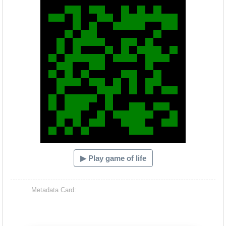
▶ Play game of life
Metadata Card: