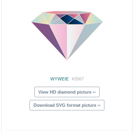
View HD diamond picture ››
Download SVG format picture ››