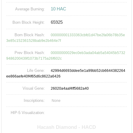
10 HAC
Average Burning:
65925
Born Block Height:
Born Block Hash:
000000001333363cbfd1d47be2fa06b78b35e
3e85c152361528bab9e2b464e7f
Prev Block Hash:
00000000029ec0eb3ada04ab5a54045b5732
9486200439f1073b7175a26f602c
Life Gene:
42994d6693ddee5e1a99bb52cb6644382264
ee866aefe40f4f65d6c8622a6426
Visual Gene:
26020a4aaf4ff5682a40
Inscriptions:
None
HIP-5 Visualization: