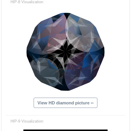
HIP-8 Visualization:
View HD diamond picture ››
Hacash Dia
HIP-9 Visualization: