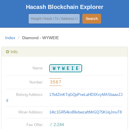
Hacash Blockchain Explorer
Search
Index
/
Diamond - WYWEIE
❂ Info
WYWEIE
Name:
3567
Number:
Belong Address:
17b4ZtnKTqGQpPneLaHD3XvyMASbaaxZJ
d
Miner Address:
14tc1GR54ko89xbwzaftMrGQ75KUqJmuT8
ㄜ2:244
Fee Offer: