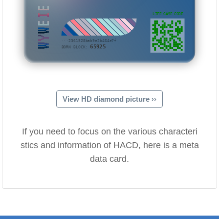
WYWEIE
LIFE GAME CODE
···2361528bab9e2b464e7f
65925
BORN BLOCK:
View HD diamond picture ››
If you need to focus on the various characteri
stics and information of HACD, here is a meta
data card.