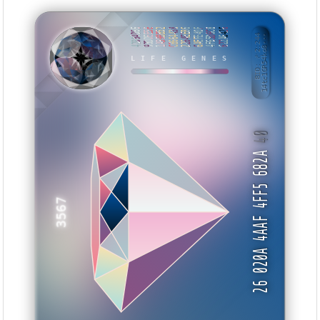
42994D66
93DDEE5E
1A99BB52
CB664438
2264EE86
6AEFE40F
4F65D6C8
622A6426
BID: ㄜ2:244
14tc1GR54ko8···
WYWEI
LIFE GENES
40
26 020A 4AAF 4FF5 682A
3567