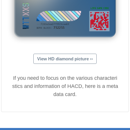
WTTXXS
LIFE GAME CODE
···f283a3aa3f79923caa60
752255
BORN BLOCK:
View HD diamond picture ››
If you need to focus on the various characteri
stics and information of HACD, here is a meta
data card.