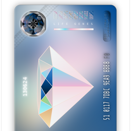
06EC1840
87D3ADA3
9567F9F5
E1DFF6C5
F26E5E37
1B6C196E
9A49D81B
08088F51
BID: ㄜ27064:245
14j4E9bbGuvA···
WTTXXS
LIFE GENES
F0
51 0117 7DBC 9EA9 8B88
130624