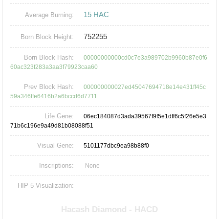
15 HAC
Average Burning:
752255
Born Block Height:
Born Block Hash:
00000000000cd0c7e3a989702b9960b87e0f6
60ac323f283a3aa3f79923caa60
Prev Block Hash:
000000000027ed45047694718e14e431ff45c
59a346ffe6416b2a6bccd6d7711
Life Gene:
06ec184087d3ada39567f9f5e1dff6c5f26e5e3
71b6c196e9a49d81b08088f51
Visual Gene:
5101177dbc9ea98b88f0
Inscriptions:
None
HIP-5 Visualization: