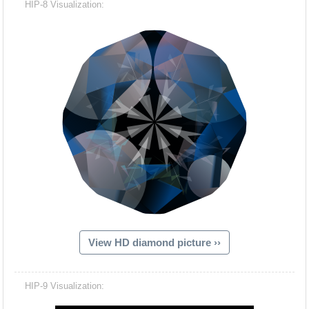
HIP-8 Visualization:
View HD diamond picture ››
Hacash Dia
HIP-9 Visualization: