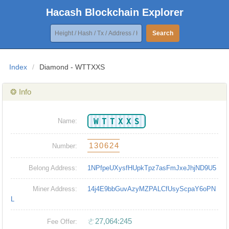
Hacash Blockchain Explorer
Search
Index
/
Diamond - WTTXXS
❂ Info
WTTXXS
Name:
130624
Number:
Belong Address:
1NPfpeUXysfHUpkTpz7asFmJxeJhjND9U5
Miner Address:
14j4E9bbGuvAzyMZPALCfUsyScpaY6oPN
L
ㄜ27,064:245
Fee Offer: