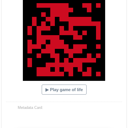
▶ Play game of life
Metadata Card: