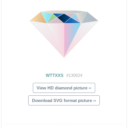
View HD diamond picture ››
Download SVG format picture ››