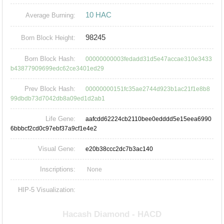
10 HAC
Average Burning:
98245
Born Block Height:
Born Block Hash:
00000000003fedadd31d5e47accae310e3433
b43877909699edc62ce3401ed29
Prev Block Hash:
00000000151fc35ae2744d923b1ac21f1e8b8
99dbdb73d7042db8a09ed1d2ab1
Life Gene:
aafcdd62224cb2110bee0edddd5e15eea6990
6bbbcf2cd0c97ebf37a9cf1e4e2
Visual Gene:
e20b38ccc2dc7b3ac140
Inscriptions:
None
HIP-5 Visualization: