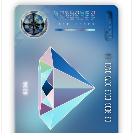
AAFCDD62
224CB211
0BEE0EDD
DD5E15EE
A69906BB
BCF2CD0C
97EBF37A
9CF1E4E2
BID: ㄜ2:244
14tc1GR54ko8···
WKUVB
LIFE GENES
40
E2 0B38 CCC2 DC7B 3AC1
8236