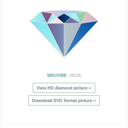
View HD diamond picture ››
Download SVG format picture ››