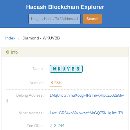
Hacash Blockchain Explorer
Search
Index
/
Diamond - WKUVBB
❂ Info
WKUVBB
Name:
8236
Number:
Belong Address:
1MqUncGthmuXoqgFfRsTnwbKpdZ532aMw
3
Miner Address:
14tc1GR54ko89xbwzaftMrGQ75KUqJmuT8
ㄜ2:244
Fee Offer: