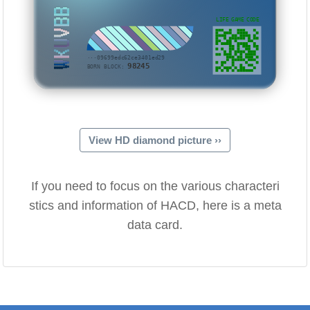
WKUVBB
LIFE GAME CODE
···09699edc62ce3401ed29
98245
BORN BLOCK:
View HD diamond picture ››
If you need to focus on the various characteri
stics and information of HACD, here is a meta
data card.