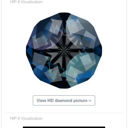
HIP-8 Visualization:
View HD diamond picture ››
Hacash Dia
HIP-9 Visualization: