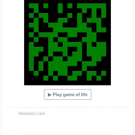
▶ Play game of life
Metadata Card: