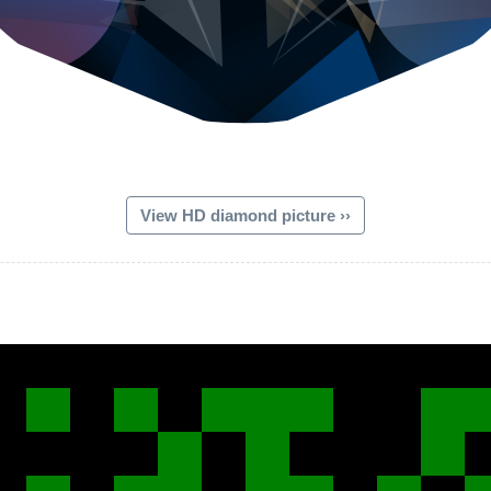
View HD diamond picture ››