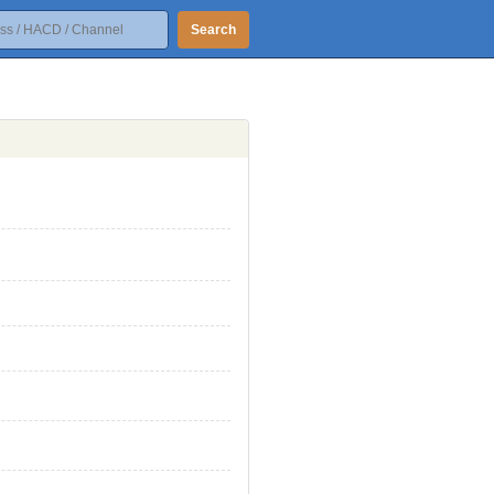
Search