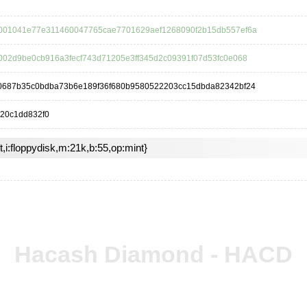
001041e77e311460047765cae7701629aef1268090f2b15db557ef6a
002d9be0cb916a3fecf743d71205e3ff345d2c09391f07d53fc0e068
0687b35c0bdba73b6e189f36f680b9580522203cc15dbda82342bf24
20c1dd832f0
ft,i:floppydisk,m:21k,b:55,op:mint}
Hacash Diamond - HACD