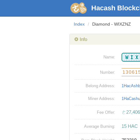
Hacash Blockc
Index
/
Diamond - WIXZNZ
❂ Info
WI
Name:
13061
Number:
Belong Address:
1HacAsh
Miner Address:
1HaCash
ㄜ27,406
Fee Offer:
15 HAC
Average Burning: