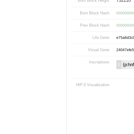
752210
Born Block Height:
Born Block Hash:
00000000
Prev Block Hash:
00000000
Life Gene:
e75a6d3c
Visual Gene:
24047efe5
Inscriptions:
{p:hn
1
HIP-5 Visualization: