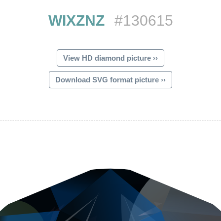
WIXZNZ
#130615
View HD diamond picture ››
Download SVG format picture ››