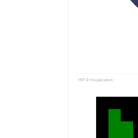
HIP-9 Visualization: