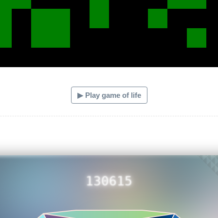
▶ Play game of life
130615