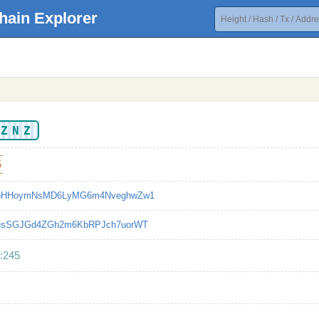
hain Explorer
XZNZ
5
bHHoymNsMD6LyMG6m4NveghwZw1
usSGJGd4ZGh2m6KbRPJch7uorWT
:245