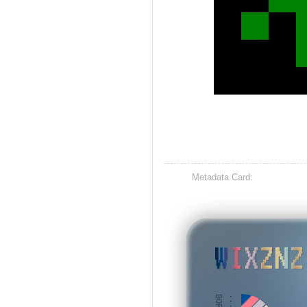
Metadata Card:
WIXZNZ