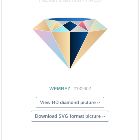
View HD diamond picture ››
Download SVG format picture ››