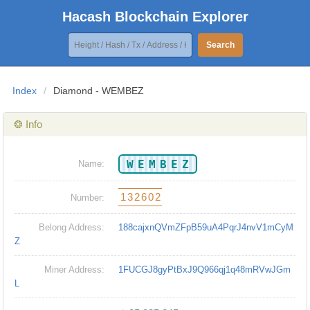
Hacash Blockchain Explorer
Search
Index
/
Diamond - WEMBEZ
❂ Info
WEMBEZ
Name:
132602
Number:
Belong Address:
188cajxnQVmZFpB59uA4PqrJ4nvV1mCyM
Z
Miner Address:
1FUCGJ8gyPtBxJ9Q966qj1q48mRVwJGm
L