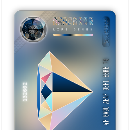
3A360B48
DAFF4ACF
6A58B346
1BD72C76
7F05A299
C4BF79BE
7F21CE80
BB4E274F
BID: ㄜ25005:245
1FUCGJ8gyPtB···
LIFE GENES
WEMBE
70
4F 0A9C AE4F 9EF1 E0BE
132602