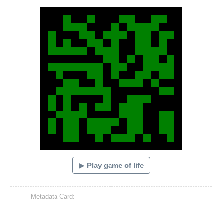
Hacash Dia
▶ Play game of life
Metadata Card: