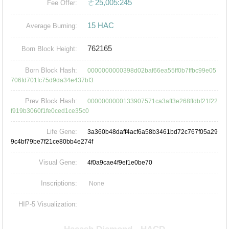
ㄜ25,005:245
Fee Offer:
15 HAC
Average Burning:
762165
Born Block Height:
Born Block Hash:
0000000000398d02baf66ea55ff0b7ffbc99e05
706fd701fc75d9da34e437bf3
Prev Block Hash:
0000000000133907571ca3aff3e268ffdbf21f22
f919b3060f1fe0ced1ce35c0
Life Gene:
3a360b48daff4acf6a58b3461bd72c767f05a29
9c4bf79be7f21ce80bb4e274f
Visual Gene:
4f0a9cae4f9ef1e0be70
Inscriptions:
None
HIP-5 Visualization: