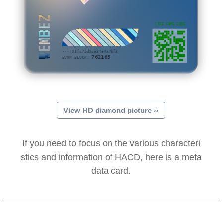
WEMBEZ
LIFE GAME CODE
···701fc75d9da34e437bf3
762165
BORN BLOCK:
View HD diamond picture ››
If you need to focus on the various characteri
stics and information of HACD, here is a meta
data card.