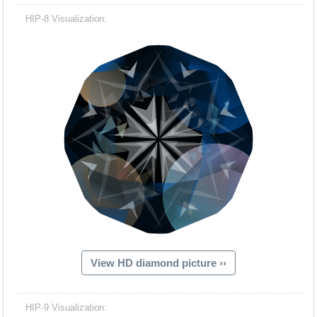
HIP-8 Visualization:
View HD diamond picture ››
HIP-9 Visualization: