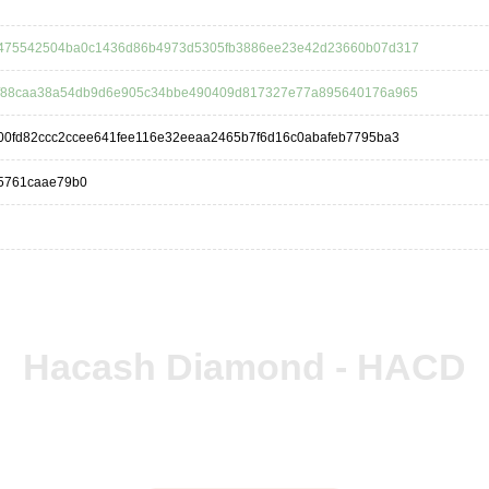
475542504ba0c1436d86b4973d5305fb3886ee23e42d23660b07d317
f88caa38a54db9d6e905c34bbe490409d817327e77a895640176a965
00fd82ccc2ccee641fee116e32eeaa2465b7f6d16c0abafeb7795ba3
5761caae79b0
Hacash Diamond - HACD