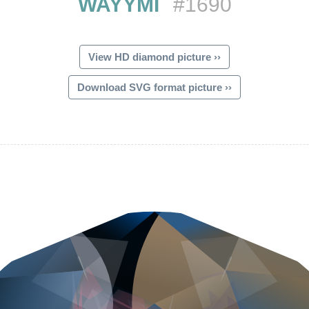
WAYYMI
#1690
View HD diamond picture ››
Download SVG format picture ››