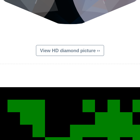
View HD diamond picture ››