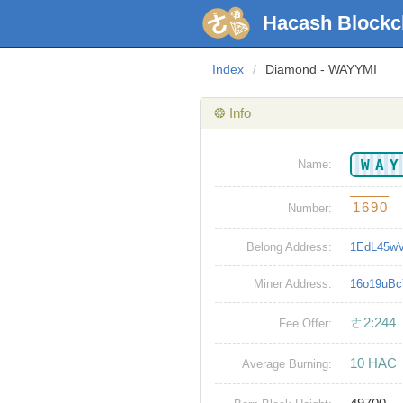
Hacash Blockc
Index
/
Diamond - WAYYMI
❂ Info
WA
Name:
1690
Number:
Belong Address:
1EdL45w
Miner Address:
16o19uB
ㄜ2:244
Fee Offer:
10 HAC
Average Burning: