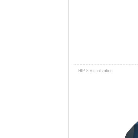
HIP-8 Visualization: