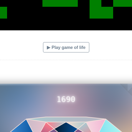
▶ Play game of life
1690