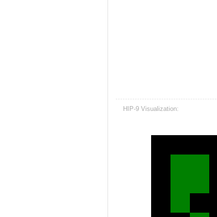
HIP-9 Visualization: