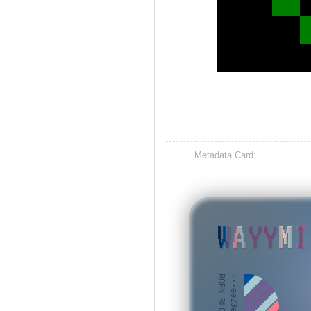
Metadata Card:
WAYYMI
BORN BLOCK: