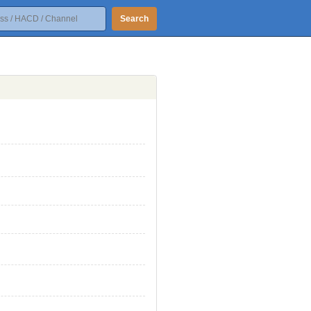
Search