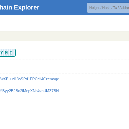
hain Explorer
YYMI
VwXEuud13oSPd1FPCrH4Czcmsgc
cYByy2EJBo2iMnpXNb4vnUMZ7BN