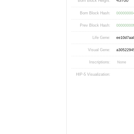
49700
Born Block Height:
Born Block Hash:
00000000
Prev Block Hash:
00000000
Life Gene:
ee10d7aa
Visual Gene:
a3052294
Inscriptions:
None
HIP-5 Visualization: