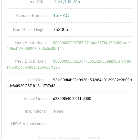
ㄜ27,102:245
Fee Offer:
15 HAC
Average Burning:
752065
Born Block Height:
Born Block Hash:
00000000002765f971eda6170e459409fcae8
259cd123b89293c3b3c6c85e14c
Prev Block Hash:
000000000021ac775351c2d659bbf60ef7f79d
ef75368d75c9296156d20fc225
Life Gene:
92fe09df4b22e9930a532f64e0129982e3b09d
adc64f920f36f1812adff0f0d2
Visual Gene:
d2829f546f2f611af000
Inscriptions:
None
HIP-5 Visualization: