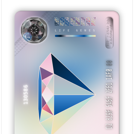
92FE09DF
4B22E993
0A532F64
E0129982
E3B09DAD
C64F920F
36F1812A
DFF0F0D2
BID: ㄜ27102:245
1CZw5zAWophR···
LIFE GENES
VYMNAI
00
D2 829F 546F 2F61 1AF0
130586