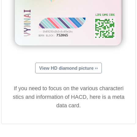
VYMNAI
LIFE GAME CODE
···3b89293c3b3c6c85e14c
752065
BORN BLOCK:
View HD diamond picture ››
If you need to focus on the various characteri
stics and information of HACD, here is a meta
data card.