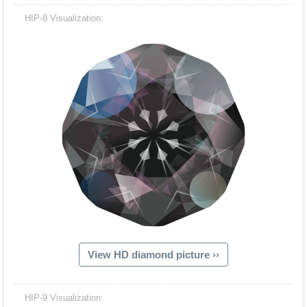
HIP-8 Visualization:
View HD diamond picture ››
HIP-9 Visualization: