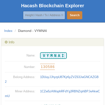
Hacash Blockchain Explorer
Search
Index
/
Diamond - VYMNAI
❂ Info
VYMNAI
Name:
130586
Number:
Belong Address:
1DUuyJJhyrpU87Kjr6yZVZ63JwGNCAZGB
2
Miner Address:
1CZw5zAWophRFdYg3RBNZrphBPJeAkwC
mU