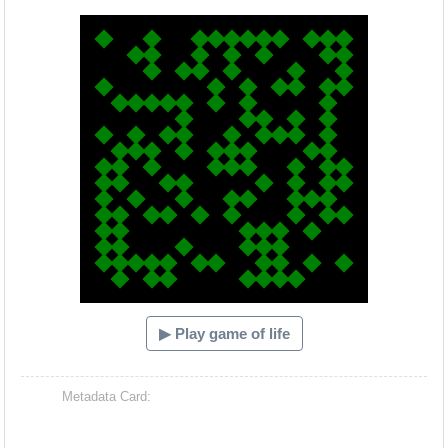
Hacash Dia
▶ Play game of life
Metadata Card: