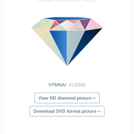
View HD diamond picture ››
Download SVG format picture ››