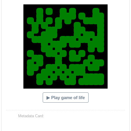
Hacash Dia
▶ Play game of life
Metadata Card: