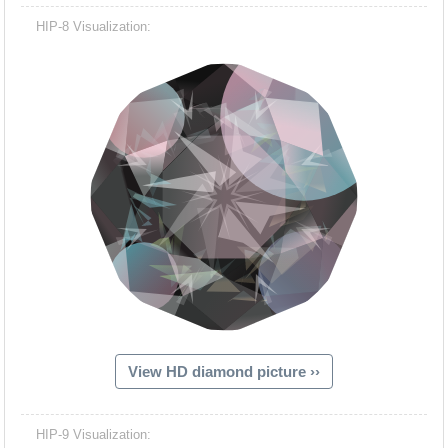
HIP-8 Visualization:
View HD diamond picture ››
HIP-9 Visualization: