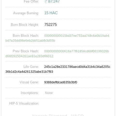
ㄜ87:247
Fee Offer:
15 HAC
Average Burning:
752275
Born Block Height:
Born Block Hash:
000000000015bd37ee753aa748c6a0b19ab4
bd7a35dd98e6eb2bb51abfb3d55b
Prev Block Hash:
00000000000616a77f61856cd68f08199326b
d66f261504261ae91e283d66012
Life Gene:
245c1a28e2331786aecd0d4a31b4c34a6205c
36b1d2c4a4d261325abe31b7f93
Visual Gene:
9388deffdcad635b3bf0
Inscriptions:
None
HIP-5 Visualization: