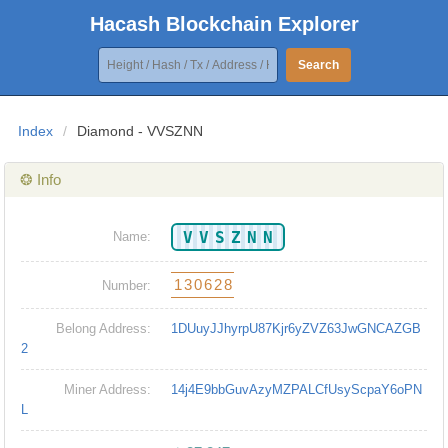
Hacash Blockchain Explorer
Search
Index
/
Diamond - VVSZNN
❂ Info
VVSZNN
Name:
130628
Number:
Belong Address:
1DUuyJJhyrpU87Kjr6yZVZ63JwGNCAZGB
2
Miner Address:
14j4E9bbGuvAzyMZPALCfUsyScpaY6oPN
L