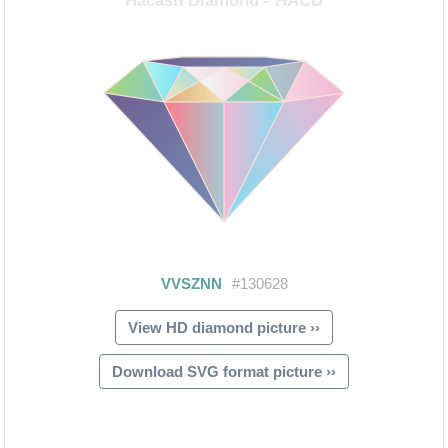
View HD diamond picture ››
Download SVG format picture ››