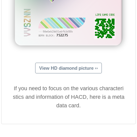
VVSZNN
LIFE GAME CODE
···98e6eb2bb51abfb3d55b
752275
BORN BLOCK:
View HD diamond picture ››
If you need to focus on the various characteri
stics and information of HACD, here is a meta
data card.