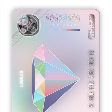
245C1A28
E2331786
AECD0D4A
31B4C34A
6205C36B
1D2C4A4D
261325AB
E31B7F93
BID: ㄜ87:247
14j4E9bbGuvA···
LIFE GENES
VVSZNN
F0
93 88DE FFDC AD63 5B3B
130628