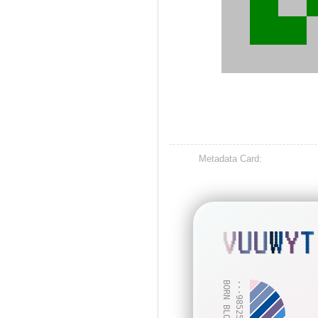
Metadata Card:
VUUWYT
BORN BLOCK: