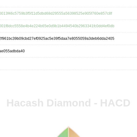
0013f46c5759b3f5f11d5dbd68d29555a56398525e905f760e857c8f
001f8dcc5558e4b4e224b65e0d9b1b4494540b2963341fc0dd4ef0db
2f961bc39b09cbd27ef0925ac5e39f5daa7e8055059a3deb6dda2405
ae055adbda40
Hacash Diamond - HACD