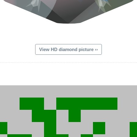
View HD diamond picture ››