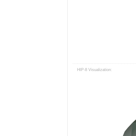
HIP-8 Visualization: