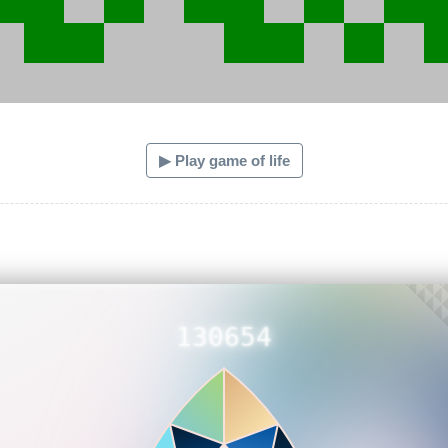
▶ Play game of life
130654