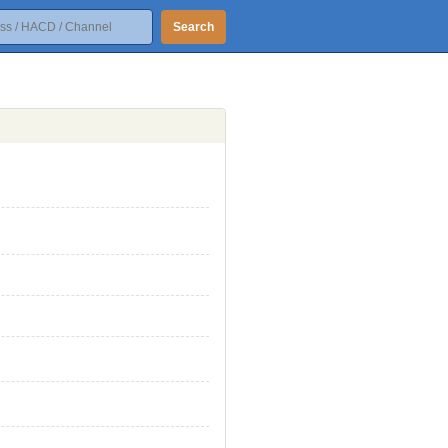
Search