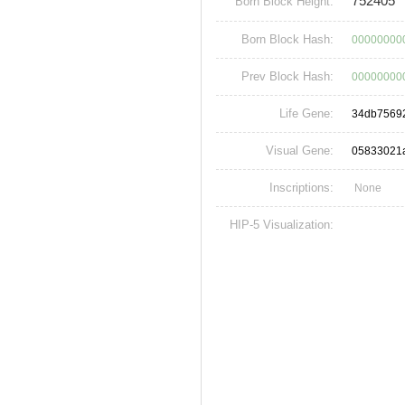
752405
Born Block Height:
Born Block Hash:
00000000
Prev Block Hash:
00000000
Life Gene:
34db7569
Visual Gene:
05833021
Inscriptions:
None
HIP-5 Visualization: