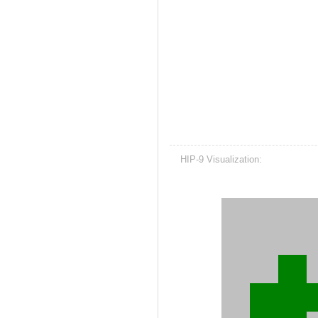
HIP-9 Visualization: