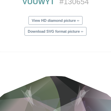
VUUWYT
#130654
View HD diamond picture ››
Download SVG format picture ››