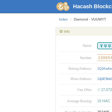
Hacash Blockc
Index
/
Diamond - VUUWYT
❂ Info
VU
Name:
13065
Number:
Belong Address:
1Q1KwAe
Miner Address:
14j4E9b
ㄜ27,072
Fee Offer:
15 HAC
Average Burning: