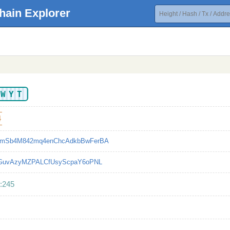
hain Explorer
UWYT
4
mSb4M842mq4enChcAdkbBwFerBA
bGuvAzyMZPALCfUsyScpaY6oPNL
:245