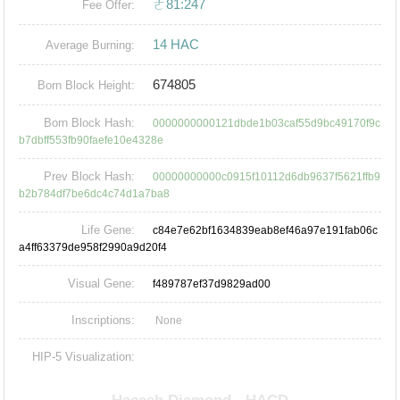
ㄜ81:247
Fee Offer:
14 HAC
Average Burning:
674805
Born Block Height:
Born Block Hash:
0000000000121dbde1b03caf55d9bc49170f9c
b7dbff553fb90faefe10e4328e
Prev Block Hash:
00000000000c0915f10112d6db9637f5621ffb9
b2b784df7be6dc4c74d1a7ba8
Life Gene:
c84e7e62bf1634839eab8ef46a97e191fab06c
a4ff63379de958f2990a9d20f4
Visual Gene:
f489787ef37d9829ad00
Inscriptions:
None
HIP-5 Visualization: