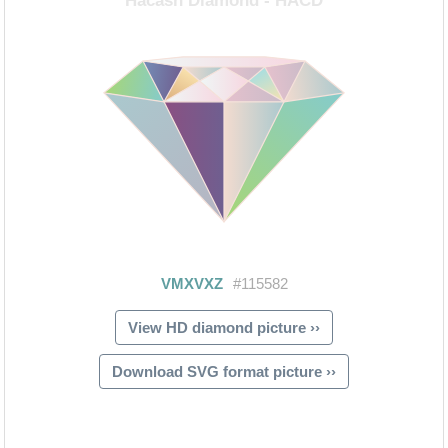
View HD diamond picture ››
Download SVG format picture ››