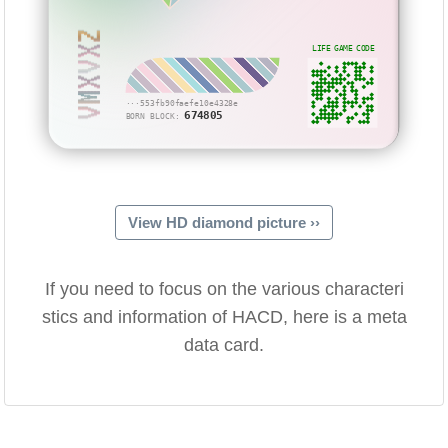
VMXVXZ
LIFE GAME CODE
···553fb90faefe10e4328e
674805
BORN BLOCK:
View HD diamond picture ››
If you need to focus on the various characteri
stics and information of HACD, here is a meta
data card.