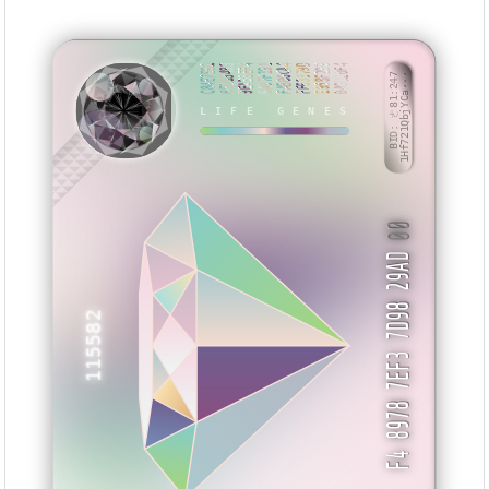
C84E7E62
BF163483
9EAB8EF4
6A97E191
FAB06CA4
FF63379D
E958F299
0A9D20F4
BID: ㄜ81:247
1Hf721QbjYCa···
LIFE GENES
VMXVXZ
00
F4 8978 7EF3 7D98 29AD
115582