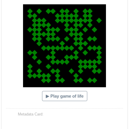
Hacash Dia
▶ Play game of life
Metadata Card: