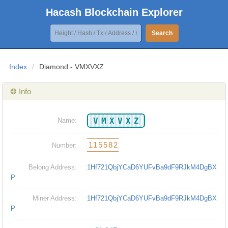
Hacash Blockchain Explorer
Search
Index
/
Diamond - VMXVXZ
❂ Info
VMXVXZ
Name:
115582
Number:
Belong Address:
1Hf721QbjYCaD6YUFvBa9dF9RJkM4DgBX
P
Miner Address:
1Hf721QbjYCaD6YUFvBa9dF9RJkM4DgBX
P