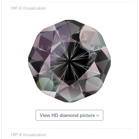
HIP-8 Visualization:
View HD diamond picture ››
HIP-9 Visualization: