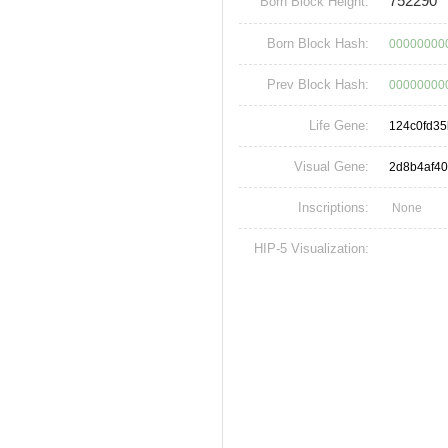
752290
Born Block Height:
Born Block Hash:
00000000
Prev Block Hash:
00000000
Life Gene:
124c0fd3
Visual Gene:
2d8b4af4
Inscriptions:
None
HIP-5 Visualization: