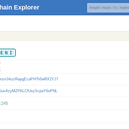
hain Explorer
IENI
1
mznJ4szrRapgEcaPH7h5wRX2YJ7
bGuvAzyMZPALCfUsyScpaY6oPNL
:245