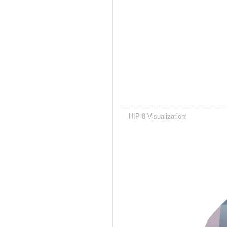
HIP-8 Visualization: