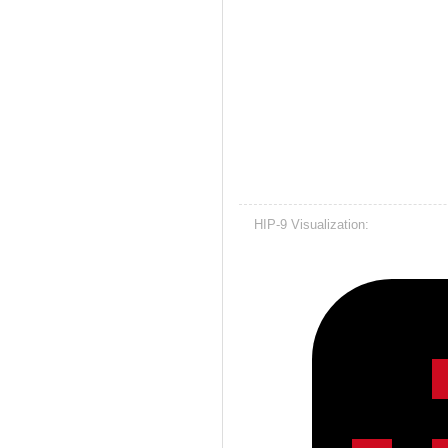
HIP-9 Visualization: