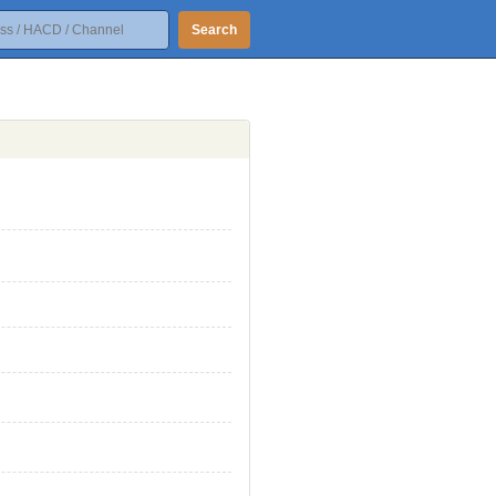
Search