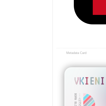
Metadata Card:
VKIENI
BORN BLOCK: