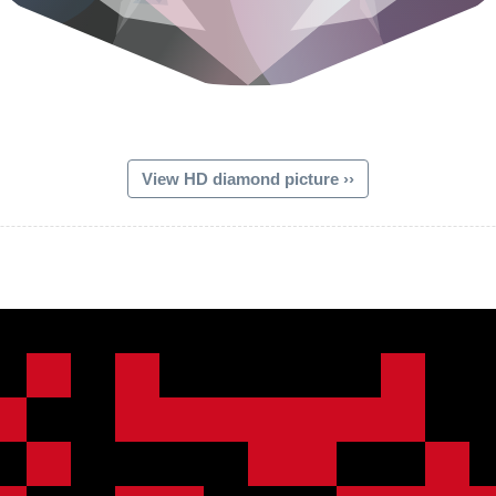
View HD diamond picture ››