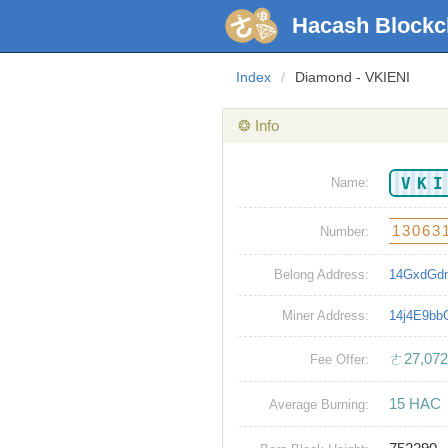
Hacash Blockc
Index
/
Diamond - VKIENI
❂ Info
VK
Name:
13063
Number:
Belong Address:
14GxdGd
Miner Address:
14j4E9b
ㄜ27,072
Fee Offer:
15 HAC
Average Burning: