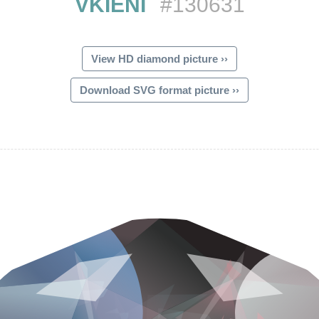
VKIENI
#130631
View HD diamond picture ››
Download SVG format picture ››