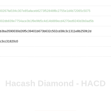
00267faf194c307e85afaceb6273f52848f8c2755e1d4b72065c5075
002db839e7754ace3b1f9e9fd5c4d14b889ecd4270ed9240d3b0ad5b
5b3ba3590030d26f5c39401b673b632c502cd38c3c1311e8b250fc2d
0c3cc31820c0
Hacash Diamond - HACD