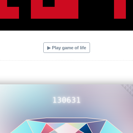
▶ Play game of life
130631