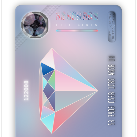
E66644C6
EEF6E885
1CDEE172
43F52879
C44D0A25
338BB1FC
78259AB6
350B4D53
BID: ㄜ81:247
1Hf721QbjYCa···
UMSUB
LIFE GENES
D0
53 39D3 C53B 1C85 A65B
122008