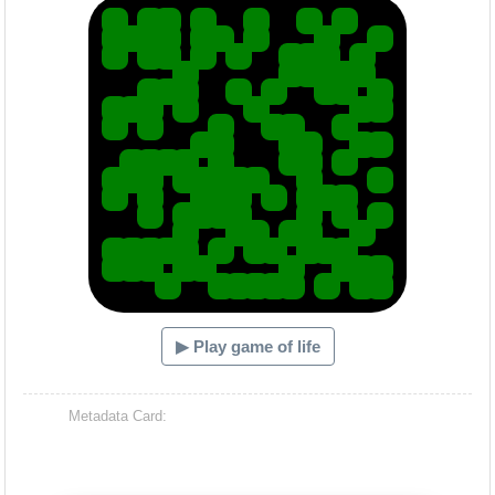
▶ Play game of life
Metadata Card: