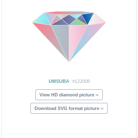
View HD diamond picture ››
Download SVG format picture ››