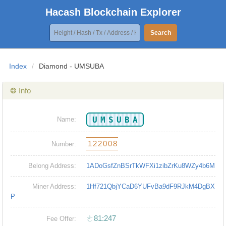
Hacash Blockchain Explorer
Search
Index
/
Diamond - UMSUBA
❂ Info
UMSUBA
Name:
122008
Number:
Belong Address:
1ADoGsfZnBSrTkWFXi1zibZrKu8WZy4b6M
Miner Address:
1Hf721QbjYCaD6YUFvBa9dF9RJkM4DgBX
P
ㄜ81:247
Fee Offer: