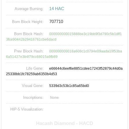
14 HAC
Average Burning:
707710
Born Block Height:
Born Block Hash:
000000000015888be3c19bb9f3d790c5b1dff1
3fce90442b29416761cbe6dacd
Prev Block Hash:
000000000018a608c1c0794e09aada19f53ba
6a51427e3b4f79cc68015a9fb89
Life Gene:
e66644c6eef6e8851cdee17243f52879c44d0a
25338bb1fc78259ab6350b4d53
Visual Gene:
5339d3c53b1c85a65bd0
Inscriptions:
None
HIP-5 Visualization: