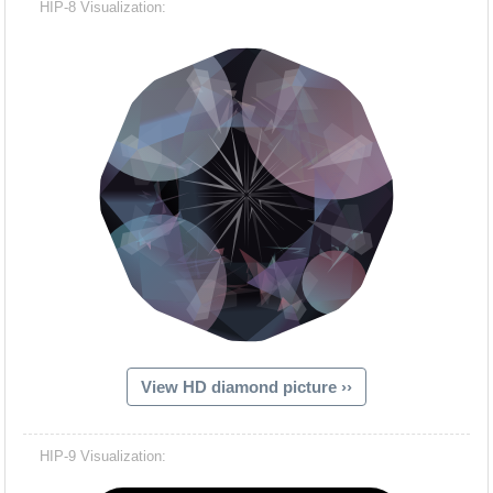
HIP-8 Visualization:
View HD diamond picture ››
Hacash Dia
HIP-9 Visualization: