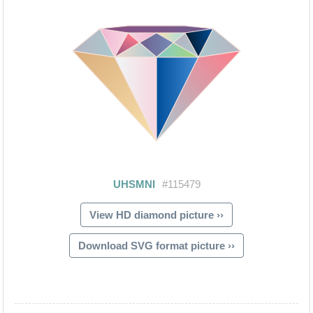
View HD diamond picture ››
Download SVG format picture ››