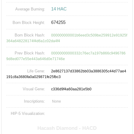
14 HAC
Average Burning:
674255
Born Block Height:
Born Block Hash:
000000000001b6eed3c509be259912e91925f
364a648228174f4d6a1c02da4f4
Prev Block Hash:
00000000000332c76ec7a197b866c9496786
9d8ed077e55e443a646d0e71746e
Life Gene:
2e8627137d33862bb03a3886305c44d77ae4
191c8a3680fa0a029871fe25fbc3
Visual Gene:
c336d9f4a60aa281e5b0
Inscriptions:
None
HIP-5 Visualization: