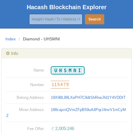
Hacash Blockchain Explorer
Search
Index
/
Diamond - UHSMNI
❂ Info
UHSMNI
Name:
115479
Number:
Belong Address:
19X98L99LXePH7C9dtShRneJfd1Y4VDDtT
Miner Address:
188cajxnQVmZFpB59uA4PqrJ4nvV1mCyM
Z
ㄜ2,005:246
Fee Offer: