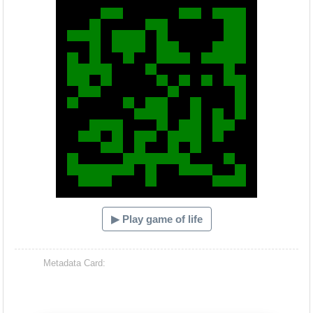
▶ Play game of life
Metadata Card: