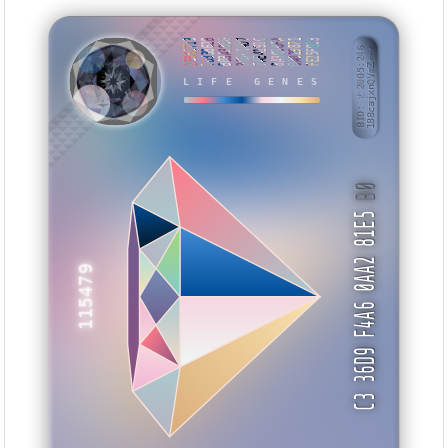
2E862713
7D33862B
B03A3886
305C44D7
7AE4191C
8A3680FA
0A029871
FE25FBC3
BID: ㄜ2005:246
188cajxnQVmZ···
UHSMNI
LIFE GENES
B0
C3 36D9 F4A6 0AA2 81E5
115479