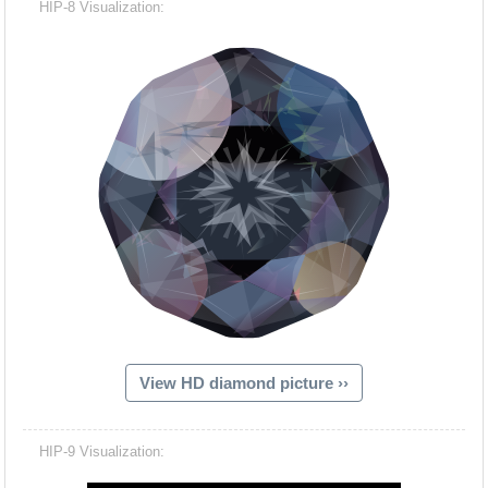
HIP-8 Visualization:
View HD diamond picture ››
Hacash Dia
HIP-9 Visualization: