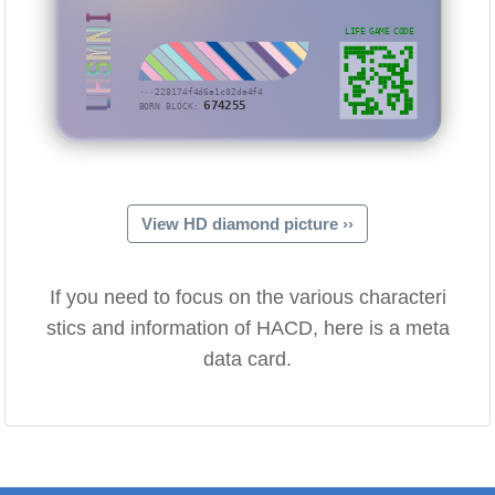
UHSMNI
LIFE GAME CODE
···228174f4d6a1c02da4f4
674255
BORN BLOCK:
View HD diamond picture ››
If you need to focus on the various characteri
stics and information of HACD, here is a meta
data card.