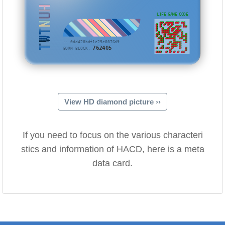
TWTNUH
LIFE GAME CODE
···0dd428bdf1c25e8076d9
762405
BORN BLOCK:
View HD diamond picture ››
If you need to focus on the various characteri
stics and information of HACD, here is a meta
data card.