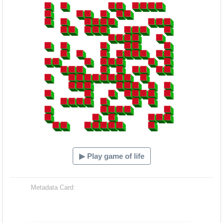
▶ Play game of life
Metadata Card: