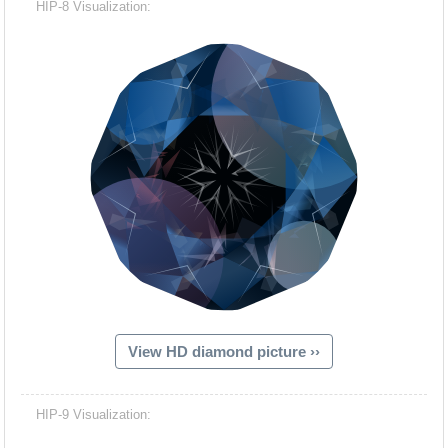
HIP-8 Visualization:
View HD diamond picture ››
Hacash Dia
HIP-9 Visualization: