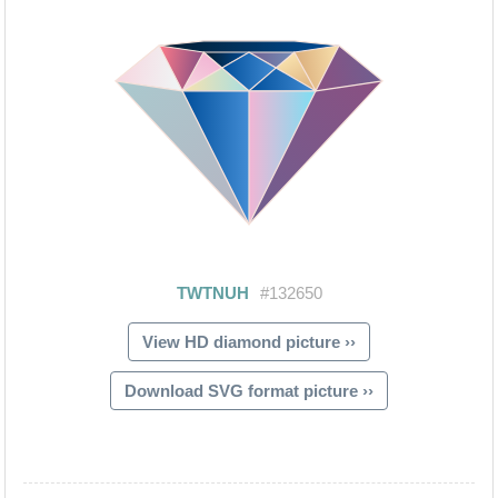
View HD diamond picture ››
Download SVG format picture ››