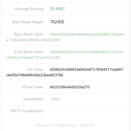
15 HAC
Average Burning:
762405
Born Block Height:
Born Block Hash:
000000000006e4b4406b5a596e88672f0da6e
a77d4a20dd428bdf1c25e8076d9
Prev Block Hash:
00000000002a8a3a02ef2d9f933692b7312ee
c3680cc42adda3787ea102c3c83
Life Gene:
e5560101b68910e842e87179304377cda957
cbe55e749eb892d0a13baa8237b6
Visual Gene:
b6101f36e4e8201ba270
Inscriptions:
None
HIP-5 Visualization: