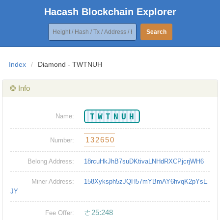
Hacash Blockchain Explorer
Search
Index
/
Diamond - TWTNUH
❂ Info
TWTNUH
Name:
132650
Number:
Belong Address:
18rcuHkJhB7suDKtivaLNHdRXCPjcrjWH6
Miner Address:
158Xyksph5zJQH57mYBmAY6hvqK2pYsE
JY
ㄜ25:248
Fee Offer: