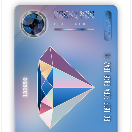
E5560101
B68910E8
42E87179
304377CD
A957CBE5
5E749EB8
92D0A13B
AA8237B6
BID: ㄜ25:248
158Xyksph5zJ···
TWTNUH
LIFE GENES
70
B6 101F 36E4 E820 1BA2
132650