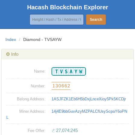
Hacash Blockchain Explorer
Search
Index
/
Diamond - TVSAYW
❂ Info
TVSAYW
Name:
130662
Number:
Belong Address:
1ASJFZK1Eb6H5bDxjLnceXioy5Pk5KCDjr
Miner Address:
14j4E9bbGuvAzyMZPALCfUsyScpaY6oPN
L
ㄜ27,074:245
Fee Offer: