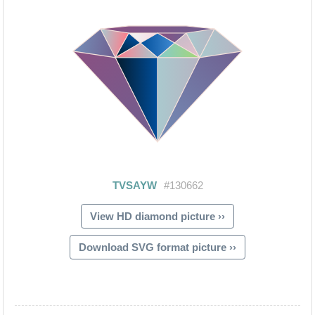
View HD diamond picture ››
Download SVG format picture ››