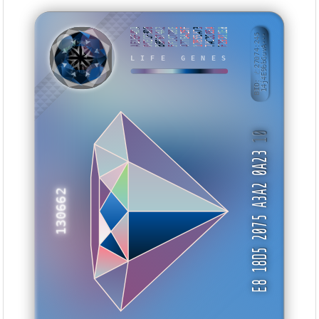
AE1EF4DA
0CECF3D8
BBF674A2
5F1C7DBE
4776425F
17B55A73
7AC2C05A
F29311E8
BID: ㄜ27074:245
14j4E9bbGuvA···
TVSAYW
LIFE GENES
10
E8 18D5 2075 A3A2 0A23
130662