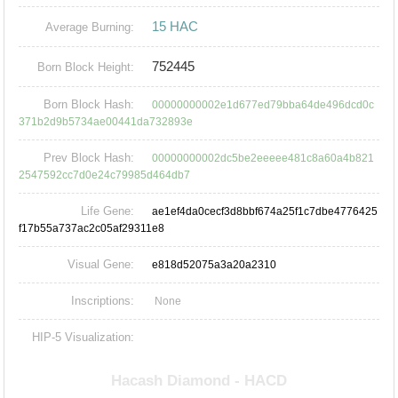
15 HAC
Average Burning:
752445
Born Block Height:
Born Block Hash:
00000000002e1d677ed79bba64de496dcd0c
371b2d9b5734ae00441da732893e
Prev Block Hash:
00000000002dc5be2eeeee481c8a60a4b821
2547592cc7d0e24c79985d464db7
Life Gene:
ae1ef4da0cecf3d8bbf674a25f1c7dbe4776425
f17b55a737ac2c05af29311e8
Visual Gene:
e818d52075a3a20a2310
Inscriptions:
None
HIP-5 Visualization: