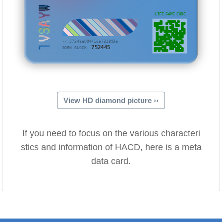
TVSAYW
LIFE GAME CODE
···5734ae00441da732893e
752445
BORN BLOCK:
View HD diamond picture ››
If you need to focus on the various characteri
stics and information of HACD, here is a meta
data card.