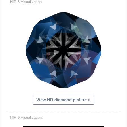
HIP-8 Visualization:
View HD diamond picture ››
Hacash Dia
HIP-9 Visualization: