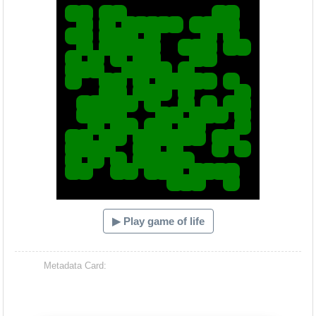
▶ Play game of life
Metadata Card: