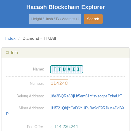
Hacash Blockchain Explorer
Search
Index
/
Diamond - TTUAII
❂ Info
TTUAII
Name:
114248
Number:
Belong Address:
18e3BQRs8BjLh5em61rYsvscgpsFzimUrT
Miner Address:
1Hf721QbjYCaD6YUFvBa9dF9RJkM4DgBX
P
ㄜ114,236:244
Fee Offer: