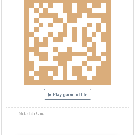
▶ Play game of life
Metadata Card: