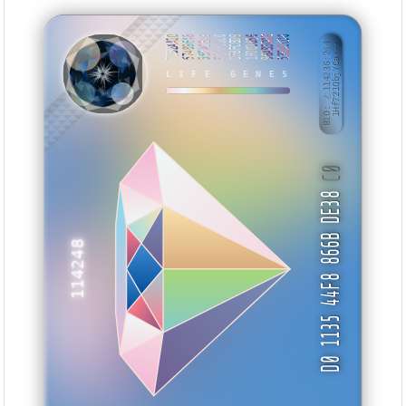
7DB2AA1D
57489E48
55FACEA9
ECC731C0
0F8FC8D9
1FD83856
96AB5D0E
53E8CCD0
BID: ㄜ114236:244
1Hf721QbjYCa···
TTUAII
LIFE GENES
C0
D0 1135 44F8 866B DE38
114248