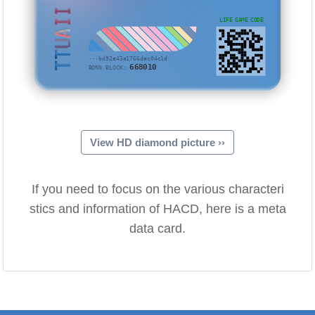
TTUAII
LIFE GAME CODE
···bd92e43a1766dac04c1d
668010
BORN BLOCK:
View HD diamond picture ››
If you need to focus on the various characteri
stics and information of HACD, here is a meta
data card.