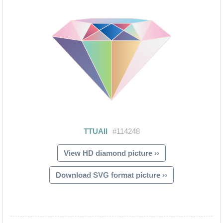
View HD diamond picture ››
Download SVG format picture ››