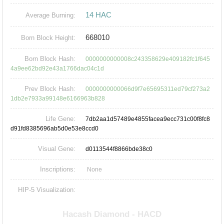
14 HAC
Average Burning:
668010
Born Block Height:
Born Block Hash:
0000000000008c243358629e409182fc1f645
4a9ee62bd92e43a1766dac04c1d
Prev Block Hash:
0000000000066d9f7e65695311ed79cf273a2
1db2e7933a99148e6166963b828
Life Gene:
7db2aa1d57489e4855facea9ecc731c00f8fc8
d91fd8385696ab5d0e53e8ccd0
Visual Gene:
d0113544f8866bde38c0
Inscriptions:
None
HIP-5 Visualization: