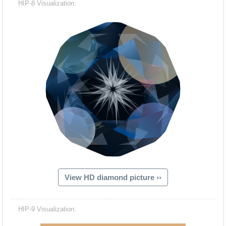
HIP-8 Visualization:
View HD diamond picture ››
Hacash Dia
HIP-9 Visualization: