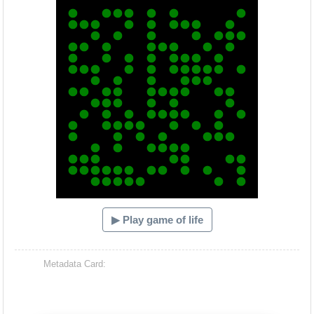
▶ Play game of life
Metadata Card: