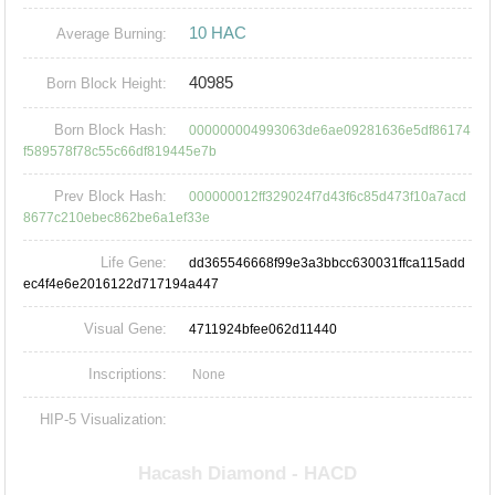
10 HAC
Average Burning:
40985
Born Block Height:
Born Block Hash:
000000004993063de6ae09281636e5df86174
f589578f78c55c66df819445e7b
Prev Block Hash:
000000012ff329024f7d43f6c85d473f10a7acd
8677c210ebec862be6a1ef33e
Life Gene:
dd365546668f99e3a3bbcc630031ffca115add
ec4f4e6e2016122d717194a447
Visual Gene:
4711924bfee062d11440
Inscriptions:
None
HIP-5 Visualization: