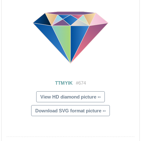
View HD diamond picture ››
Download SVG format picture ››