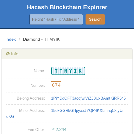
Hacash Blockchain Explorer
Search
Index
/
Diamond - TTMYIK
❂ Info
TTMYIK
Name:
674
Number:
Belong Address:
1PiYDqQFT3acqfwiVrZJ8UxBAmtKiRR345
Miner Address:
15ekGGRkGHpyxxJYQP4KXLmnqCkiyUm
dKG
ㄜ2:244
Fee Offer: