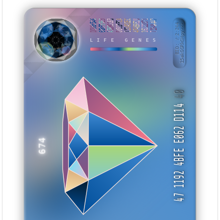
DD365546
668F99E3
A3BBCC63
0031FFCA
115ADDEC
4F4E6E20
16122D71
7194A447
BID: ㄜ2:244
15ekGGRkGHpy···
TTMYI
LIFE GENES
40
47 1192 4BFE E062 D114
674