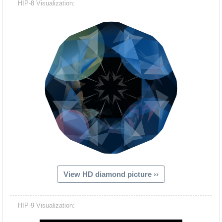
HIP-8 Visualization:
View HD diamond picture ››
Hacash Dia
HIP-9 Visualization: