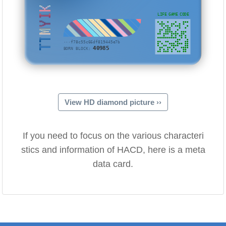
TTMYIK
LIFE GAME CODE
···f78c55c66df819445e7b
40985
BORN BLOCK:
View HD diamond picture ››
If you need to focus on the various characteri
stics and information of HACD, here is a meta
data card.