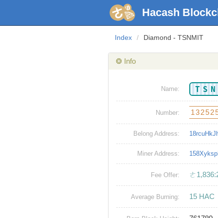
Hacash Blockc
Index
/
Diamond - TSNMIT
❂ Info
TS
Name:
13252
Number:
Belong Address:
18rcuHkJ
Miner Address:
158Xyks
ㄜ1,836:
Fee Offer:
15 HAC
Average Burning: