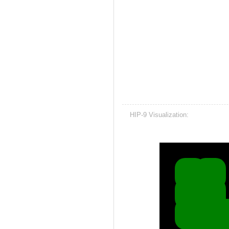
HIP-9 Visualization: