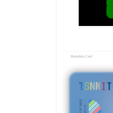
Metadata Card:
TSNMIT
BORN BLOCK: