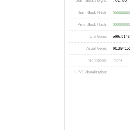
761780
Born Block Height:
Born Block Hash:
00000000
Prev Block Hash:
00000000
Life Gene:
e66cf614
Visual Gene:
6f1df941
Inscriptions:
None
HIP-5 Visualization: