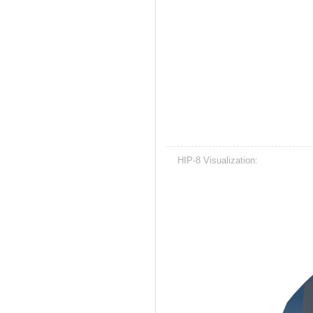
HIP-8 Visualization: