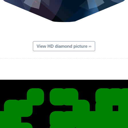
View HD diamond picture ››