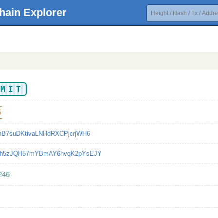
hain Explorer
NMIT
5
hB7suDKtivaLNHdRXCPjcrjWH6
ph5zJQH57mYBmAY6hvqK2pYsEJY
246