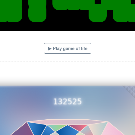
▶ Play game of life
132525