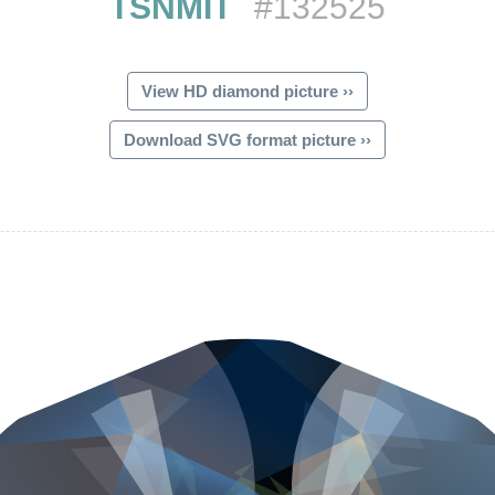
TSNMIT
#132525
View HD diamond picture ››
Download SVG format picture ››