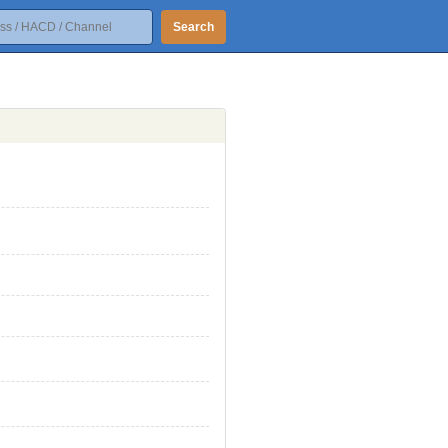
Search