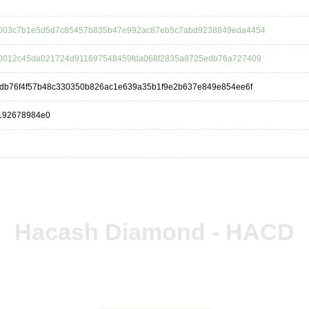
003c7b1e5d5d7c85457b835b47e992ac87eb5c7abd9238849eda4454
0012c45da021724d911697548459fda068f2835a8725edb76a727409
3db76f4f57b48c330350b826ac1e639a35b1f9e2b637e849e854ee6f
5192678984e0
Hacash Diamond - HACD