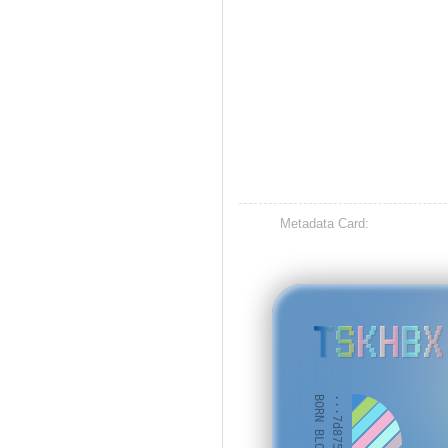
Metadata Card:
TSKHBX
BORN BLOCK: