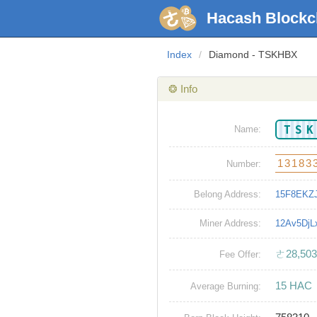
Hacash Blockc
Index
/
Diamond - TSKHBX
❂ Info
TS
Name:
13183
Number:
Belong Address:
15F8EKZ
Miner Address:
12Av5Dj
ㄜ28,503
Fee Offer:
15 HAC
Average Burning: