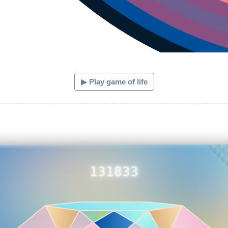
▶ Play game of life
131833