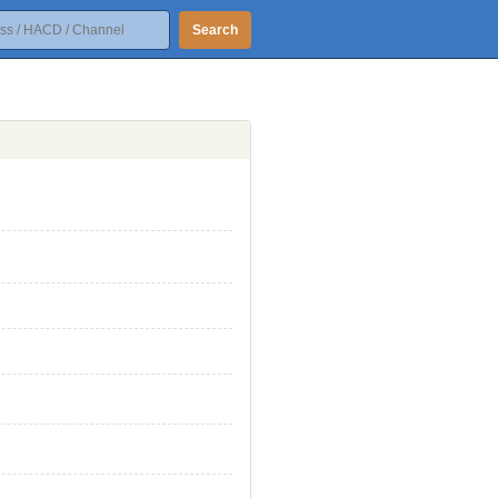
Search