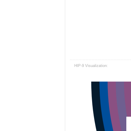
HIP-9 Visualization: