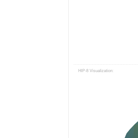
HIP-8 Visualization: