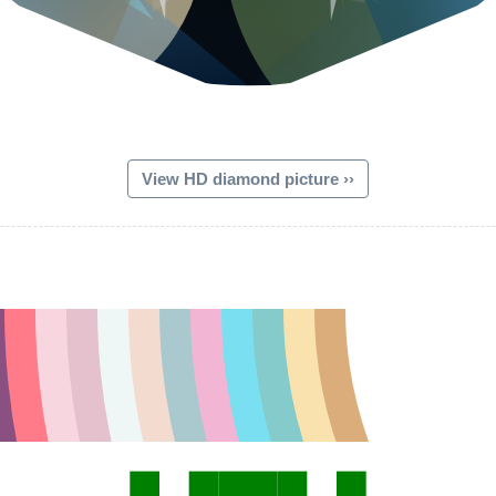
View HD diamond picture ››