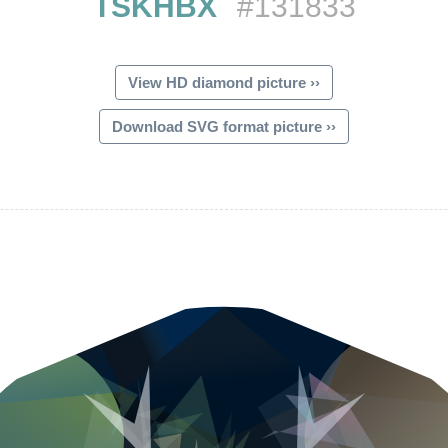
TSKHBX
#131833
View HD diamond picture ››
Download SVG format picture ››