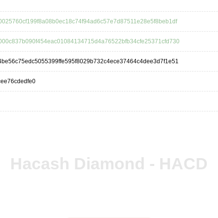
0025760cf199f8a08b0ec18c74f94ad6c57e7d87511e28e5f8beb1df
000c837b090f454eac01084134715d4a76522bfb34cfe25371cfd730
4be56c75edc5055399ffe595f8029b732c4ece37464c4dee3d7f1e51
cee76cdedfe0
Hacash Diamond - HACD