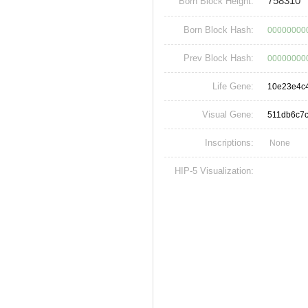
758310
Born Block Height:
Born Block Hash:
00000000
Prev Block Hash:
00000000
Life Gene:
10e23e4c
Visual Gene:
511db6c7
Inscriptions:
None
HIP-5 Visualization: