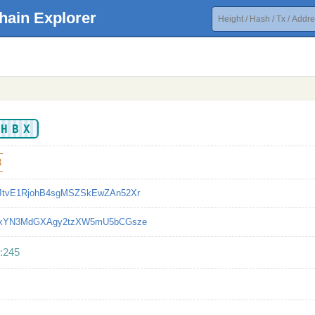
hain Explorer
KHBX
3
JtvE1RjohB4sgMSZSkEwZAn52Xr
LxYN3MdGXAgy2tzXW5mU5bCGsze
:245