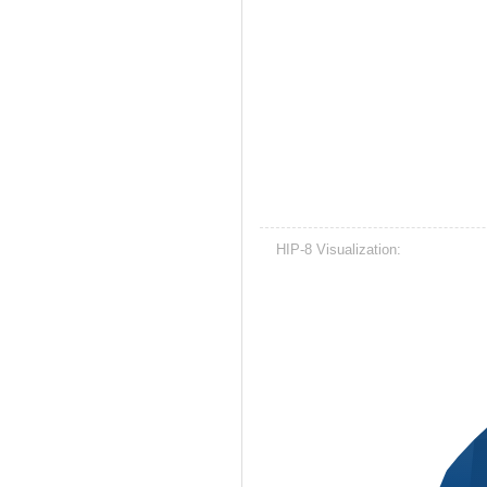
HIP-8 Visualization: