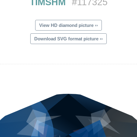
TIMSHM
#117325
View HD diamond picture ››
Download SVG format picture ››