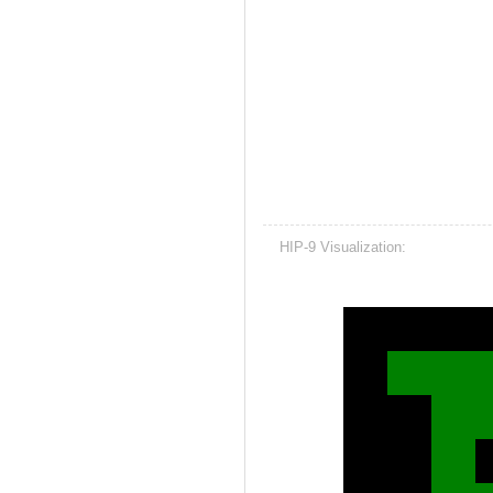
HIP-9 Visualization: