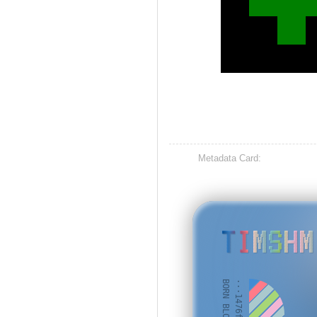
Metadata Card:
TIMSHM
BORN BLOCK: