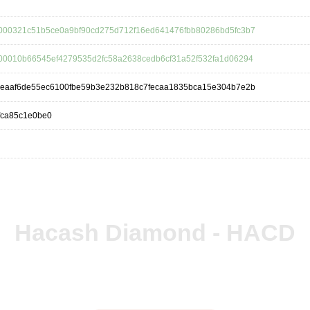
000321c51b5ce0a9bf90cd275d712f16ed641476fbb80286bd5fc3b7
00010b66545ef4279535d2fc58a2638cedb6cf31a52f532fa1d06294
deaaf6de55ec6100fbe59b3e232b818c7fecaa1835bca15e304b7e2b
fca85c1e0be0
Hacash Diamond - HACD