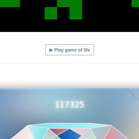
▶ Play game of life
117325