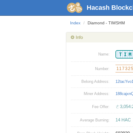
Hacash Blockc
Index
/
Diamond - TIMSHM
❂ Info
TI
Name:
11732
Number:
Belong Address:
12tacYv
Miner Address:
188cajx
ㄜ3,054:
Fee Offer:
14 HAC
Average Burning: