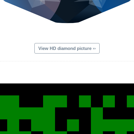
View HD diamond picture ››