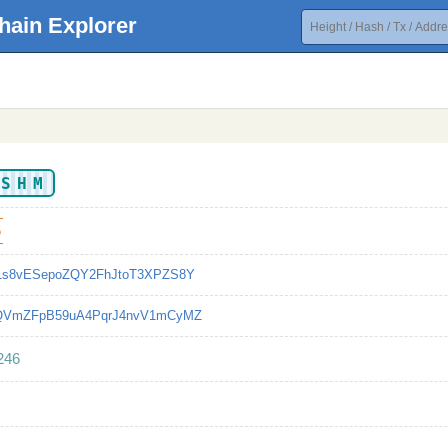
hain Explorer
MSHM
5
o1s8vESepoZQY2FhJtoT3XPZS8Y
nQVmZFpB59uA4PqrJ4nvV1mCyMZ
246