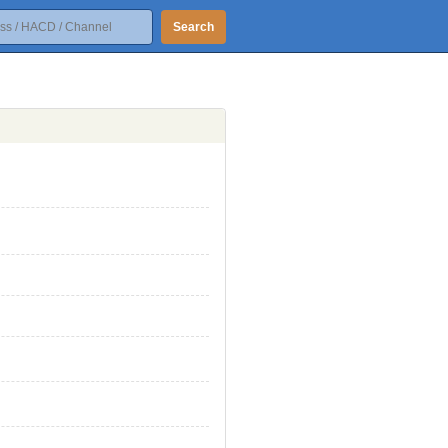
Search