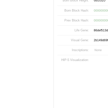
683920
Born Block Height:
Born Block Hash:
00000000
Prev Block Hash:
00000000
Life Gene:
86def513
Visual Gene:
2b149d69
Inscriptions:
None
HIP-5 Visualization: