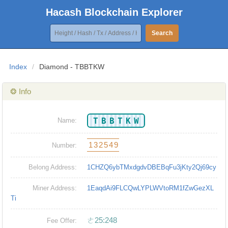
Hacash Blockchain Explorer
Search
Index
/
Diamond - TBBTKW
❂ Info
TBBTKW
Name:
132549
Number:
Belong Address:
1CHZQ6ybTMxdgdvDBEBqFu3jKty2Qj69cy
Miner Address:
1EaqdAi9FLCQwLYPLWVtoRM1fZwGezXL
Ti
ㄜ25:248
Fee Offer: