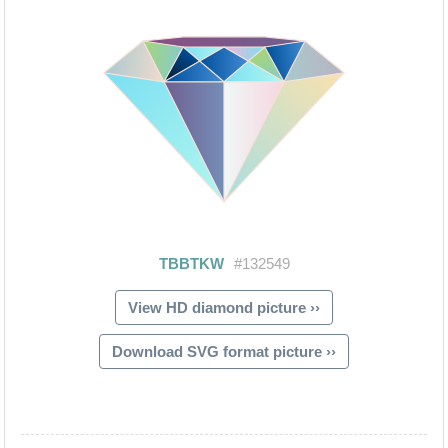
View HD diamond picture ››
Download SVG format picture ››