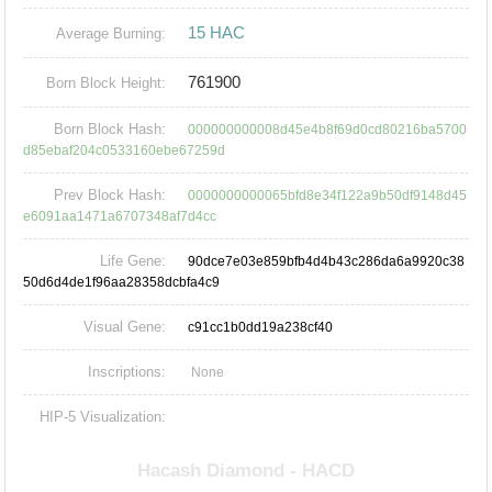
15 HAC
Average Burning:
761900
Born Block Height:
Born Block Hash:
000000000008d45e4b8f69d0cd80216ba5700
d85ebaf204c0533160ebe67259d
Prev Block Hash:
0000000000065bfd8e34f122a9b50df9148d45
e6091aa1471a6707348af7d4cc
Life Gene:
90dce7e03e859bfb4d4b43c286da6a9920c38
50d6d4de1f96aa28358dcbfa4c9
Visual Gene:
c91cc1b0dd19a238cf40
Inscriptions:
None
HIP-5 Visualization: