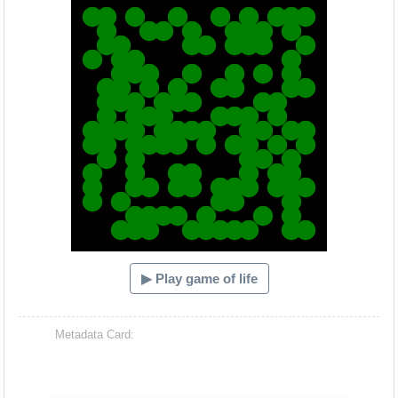
▶ Play game of life
Metadata Card: