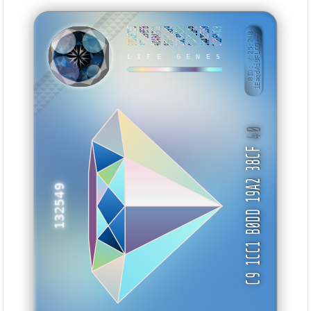
90DCE7E0
3E859BFB
4D4B43C2
86DA6A99
20C3850D
6D4DE1F9
6AA28358
DCBFA4C9
BID: ㄜ25:248
1EaqdAi9FLCQ···
TBBTKW
LIFE GENES
40
C9 1CC1 B0DD 19A2 38CF
132549