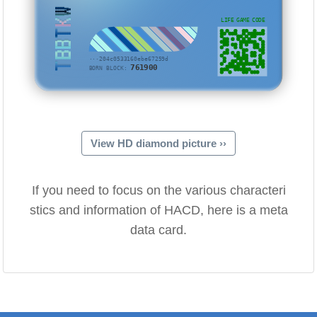
TBBTKW
LIFE GAME CODE
···204c0533160ebe67259d
761900
BORN BLOCK:
View HD diamond picture ››
If you need to focus on the various characteri
stics and information of HACD, here is a meta
data card.