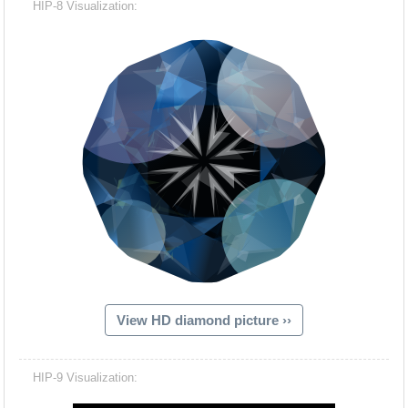
HIP-8 Visualization:
View HD diamond picture ››
Hacash Dia
HIP-9 Visualization: