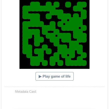
▶ Play game of life
Metadata Card: