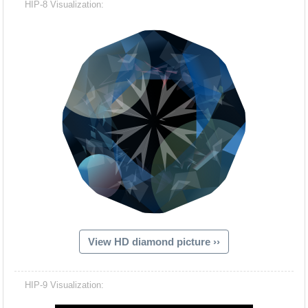
HIP-8 Visualization:
View HD diamond picture ››
Hacash Dia
HIP-9 Visualization: