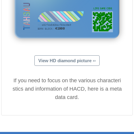
TAHSAU
LIFE GAME CODE
···e82fda8468acf84e48a9
41000
BORN BLOCK:
View HD diamond picture ››
If you need to focus on the various characteri
stics and information of HACD, here is a meta
data card.