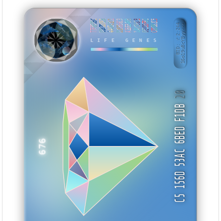
77F8559C
DD03DDEB
444E4311
D28866C3
A1663499
1ADC96CB
0E3D5FB1
CDDBB2C5
BID: ㄜ2:244
16o19uBcYByy···
TAHSA
LIFE GENES
20
C5 156D 53AC 6BED F1DB
676