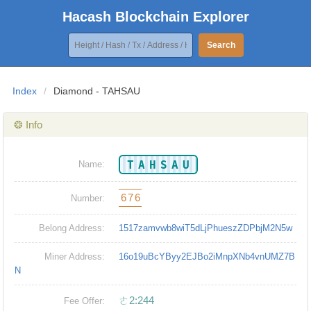
Hacash Blockchain Explorer
Search
Index
/
Diamond - TAHSAU
❂ Info
TAHSAU
Name:
676
Number:
Belong Address:
1517zamvwb8wiT5dLjPhueszZDPbjM2N5w
Miner Address:
16o19uBcYByy2EJBo2iMnpXNb4vnUMZ7B
N
ㄜ2:244
Fee Offer: