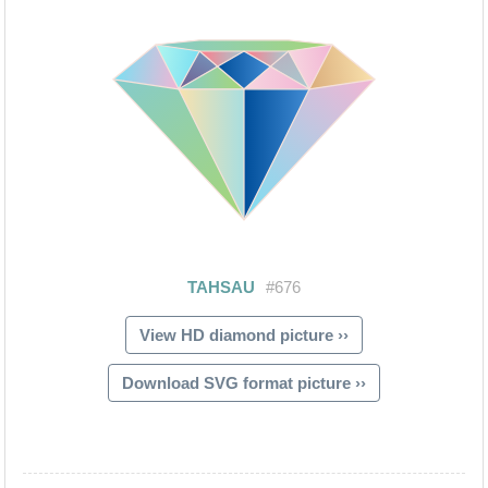
View HD diamond picture ››
Download SVG format picture ››