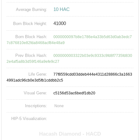
10 HAC
Average Burning:
41000
Born Block Height:
Born Block Hash:
0000000097b8e1786e4a33b5d63d0ab3edc7
7c876810e82fda8468acf84e48a9
Prev Block Hash:
0000000003322b03e9c9333c9fd8f7735fd830
2e4af5a8b3d59f146a9efe9c27
Life Gene:
77f8559cdd03ddeb444e4311d28866c3a1663
4991adc96cb0e3d5fb1cddbb2c5
Visual Gene:
c5156d53ac6bedf1db20
Inscriptions:
None
HIP-5 Visualization: