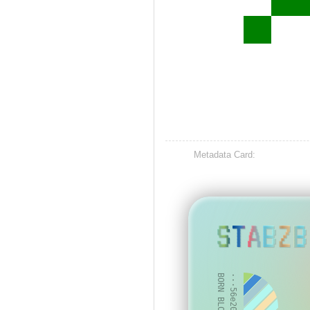
Metadata Card:
STABZB
BORN BLOCK: