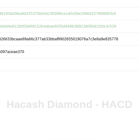
3b193bd3fea8d325370b83d23836fbce1d0c56e20664257f406863c6
5b8d4a91280f3b898152b4dbae6935d848fc089238060d1f20e3c529
826633bcaae89a66c377ab33bbaf9902655019076a7c3e8a9e835778
5097aceae370
Hacash Diamond - HACD