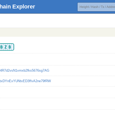
hain Explorer
ABZB
g4R7d2vsN1vmxb2fks5676sg7AG
txDYnExYUNtxED3ffvA2ne79fRW