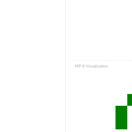
HIP-9 Visualization: