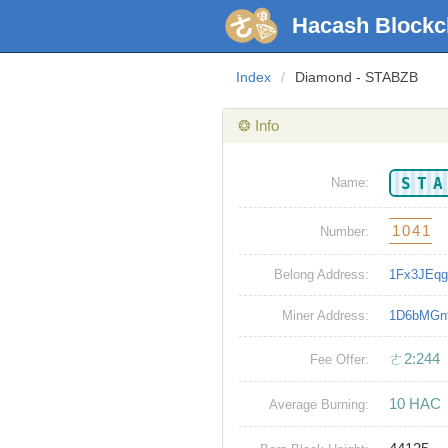
Hacash Blockc
Index
/
Diamond - STABZB
❂ Info
ST
Name:
1041
Number:
Belong Address:
1Fx3JEq
Miner Address:
1D6bMGn
ㄜ2:244
Fee Offer:
10 HAC
Average Burning: