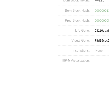
44125
Born Block Height:
Born Block Hash:
00000001
Prev Block Hash:
00000000
Life Gene:
03116daa
Visual Gene:
78d15cec
Inscriptions:
None
HIP-5 Visualization: