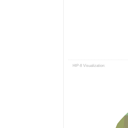
HIP-8 Visualization: