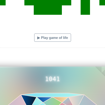
▶ Play game of life
1041