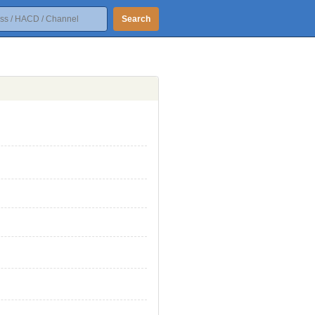
Search