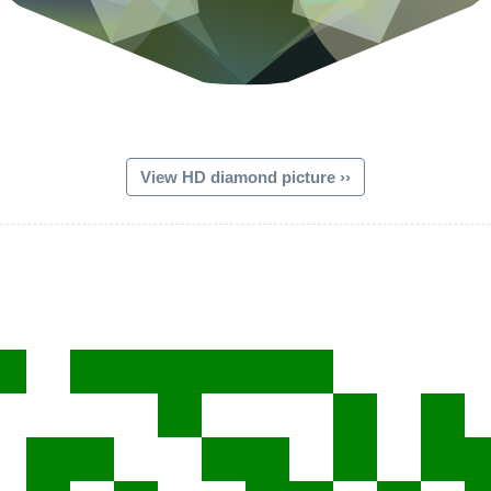
View HD diamond picture ››