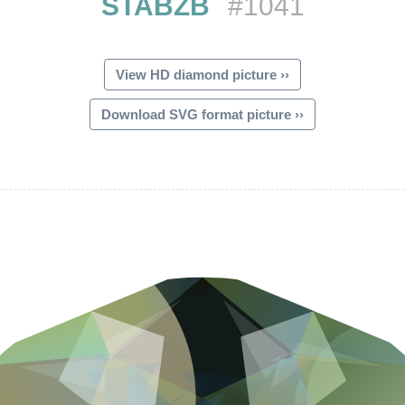
STABZB
#1041
View HD diamond picture ››
Download SVG format picture ››