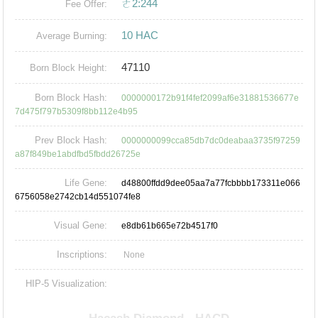
ㄜ2:244
Fee Offer:
10 HAC
Average Burning:
47110
Born Block Height:
Born Block Hash:
0000000172b91f4fef2099af6e31881536677e
7d475f797b5309f8bb112e4b95
Prev Block Hash:
0000000099cca85db7dc0deabaa3735f97259
a87f849be1abdfbd5fbdd26725e
Life Gene:
d48800ffdd9dee05aa7a77fcbbbb173311e066
6756058e2742cb14d551074fe8
Visual Gene:
e8db61b665e72b4517f0
Inscriptions:
None
HIP-5 Visualization: