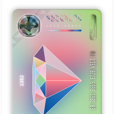
D48800FF
DD9DEE05
AA7A77FC
BBBB1733
11E06667
56058E27
42CB14D5
51074FE8
BID: ㄜ2:244
1NM1oHX3NkQr···
LIFE GENES
SKHTK
F0
E8 DB61 B665 E72B 4517
1352