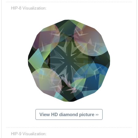
HIP-8 Visualization:
View HD diamond picture ››
HIP-9 Visualization: