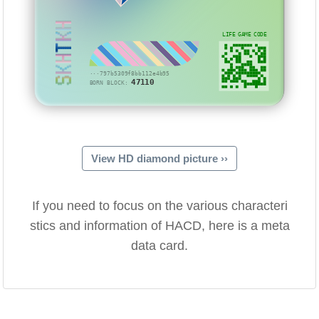
SKHTKH
LIFE GAME CODE
···797b5309f8bb112e4b95
47110
BORN BLOCK:
View HD diamond picture ››
If you need to focus on the various characteri
stics and information of HACD, here is a meta
data card.