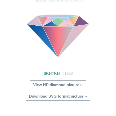
View HD diamond picture ››
Download SVG format picture ››