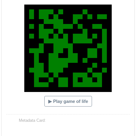
Hacash Dia
▶ Play game of life
Metadata Card: