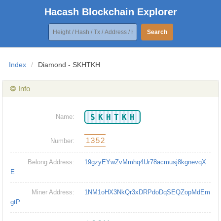
Hacash Blockchain Explorer
Search
Index
/
Diamond - SKHTKH
❂ Info
SKHTKH
Name:
1352
Number:
Belong Address:
19gzyEYwZvMmhq4Ur78acmusj8kgnevqX
E
Miner Address:
1NM1oHX3NkQr3xDRPdoDqSEQZopMdEm
gtP