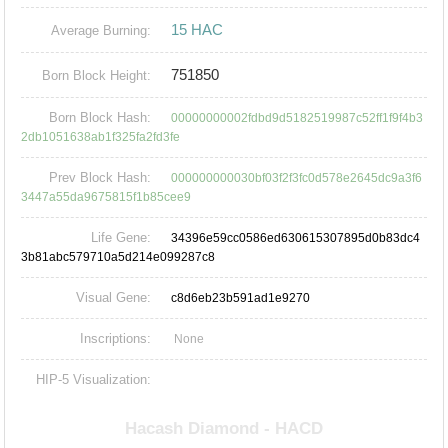
15 HAC
Average Burning:
751850
Born Block Height:
Born Block Hash:
00000000002fdbd9d5182519987c52ff1f9f4b3
2db1051638ab1f325fa2fd3fe
Prev Block Hash:
000000000030bf03f2f3fc0d578e2645dc9a3f6
3447a55da9675815f1b85cee9
Life Gene:
34396e59cc0586ed630615307895d0b83dc4
3b81abc579710a5d214e099287c8
Visual Gene:
c8d6eb23b591ad1e9270
Inscriptions:
None
HIP-5 Visualization: