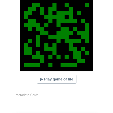
▶ Play game of life
Metadata Card: