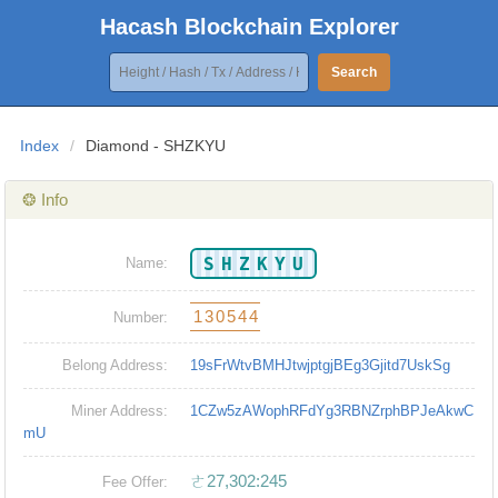
Hacash Blockchain Explorer
Search
Index
/
Diamond - SHZKYU
❂ Info
SHZKYU
Name:
130544
Number:
Belong Address:
19sFrWtvBMHJtwjptgjBEg3Gjitd7UskSg
Miner Address:
1CZw5zAWophRFdYg3RBNZrphBPJeAkwC
mU
ㄜ27,302:245
Fee Offer: