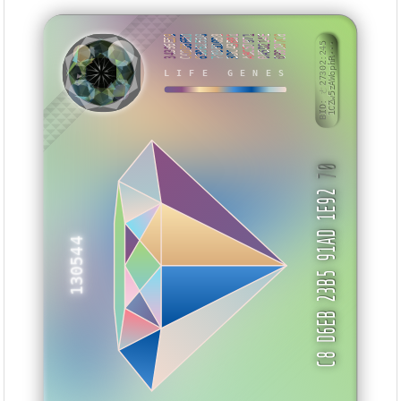
34396E59
CC0586ED
63061530
7895D0B8
3DC43B81
ABC57971
0A5D214E
099287C8
BID: ㄜ27302:245
1CZw5zAWophR···
SHZKYU
LIFE GENES
70
C8 D6EB 23B5 91AD 1E92
130544