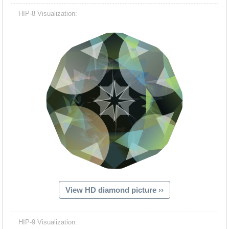
HIP-8 Visualization:
View HD diamond picture ››
HIP-9 Visualization: