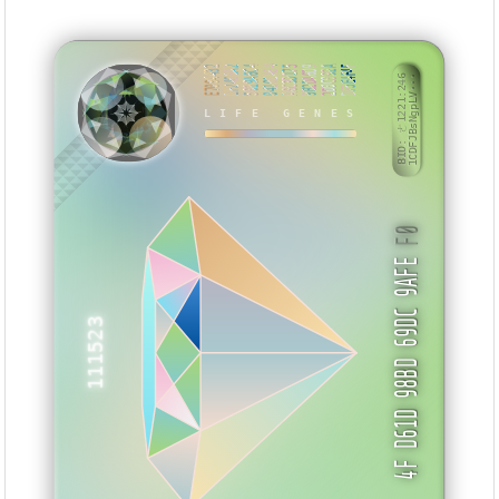
E7094432
EF2468A2
5019A6C4
04101A64
A0C3D175
9B2DA6D9
2D0C092A
DF5E4F4F
BID: ㄜ1221:246
1CDFJBsNgpLV···
LIFE GENES
SHTSMV
F0
4F D61D 98BD 69DC 9AFE
111523