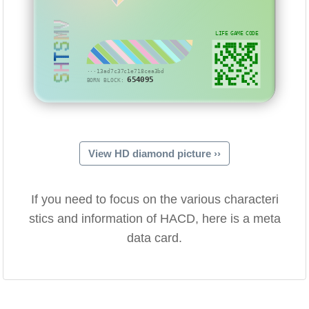
SHTSMV
LIFE GAME CODE
···13ad7c37c1e718cea3bd
654095
BORN BLOCK:
View HD diamond picture ››
If you need to focus on the various characteri
stics and information of HACD, here is a meta
data card.