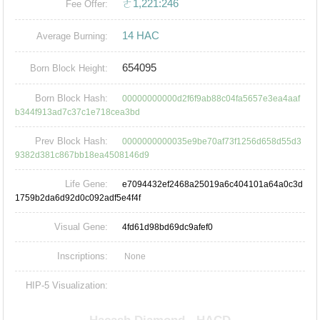
ㄜ1,221:246
Fee Offer:
14 HAC
Average Burning:
654095
Born Block Height:
Born Block Hash:
00000000000d2f6f9ab88c04fa5657e3ea4aaf
b344f913ad7c37c1e718cea3bd
Prev Block Hash:
0000000000035e9be70af73f1256d658d55d3
9382d381c867bb18ea4508146d9
Life Gene:
e7094432ef2468a25019a6c404101a64a0c3d
1759b2da6d92d0c092adf5e4f4f
Visual Gene:
4fd61d98bd69dc9afef0
Inscriptions:
None
HIP-5 Visualization: