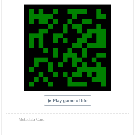
Hacash Dia
▶ Play game of life
Metadata Card: