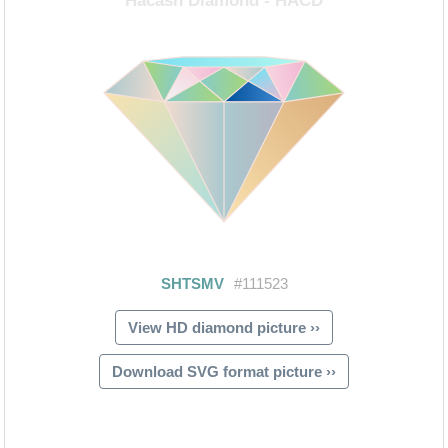
View HD diamond picture ››
Download SVG format picture ››