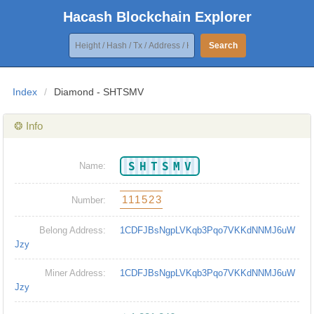
Hacash Blockchain Explorer
Search
Index
/
Diamond - SHTSMV
❂ Info
SHTSMV
Name:
111523
Number:
Belong Address:
1CDFJBsNgpLVKqb3Pqo7VKKdNNMJ6uW
Jzy
Miner Address:
1CDFJBsNgpLVKqb3Pqo7VKKdNNMJ6uW
Jzy