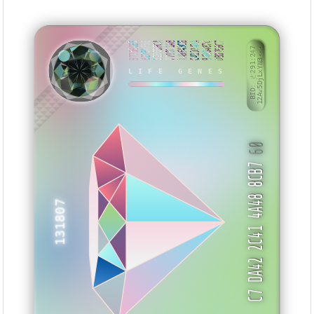
B775BCE5
827BAF5E
32006FCA
7718C1AB
A49F43CB
C411D4DA
94B8487C
DB0766C7
BID: ㄜ291:247
12Av5DjLxYN3···
LIFE GENES
SEIYYB
60
C7 DA42 2C41 4A48 8CB7
131807