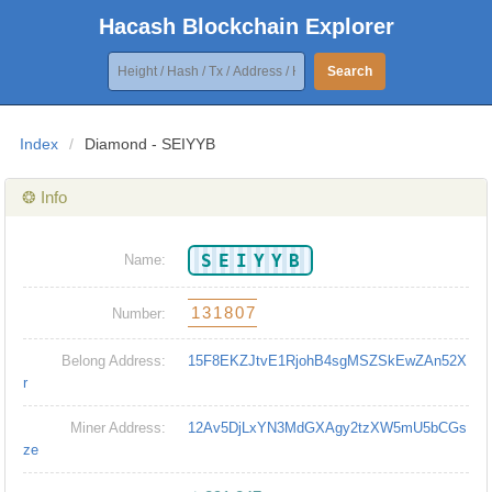
Hacash Blockchain Explorer
Search
Index
/
Diamond - SEIYYB
❂ Info
SEIYYB
Name:
131807
Number:
Belong Address:
15F8EKZJtvE1RjohB4sgMSZSkEwZAn52X
r
Miner Address:
12Av5DjLxYN3MdGXAgy2tzXW5mU5bCGs
ze