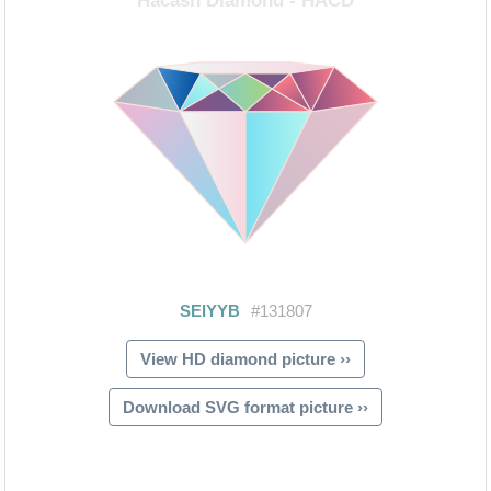
View HD diamond picture ››
Download SVG format picture ››