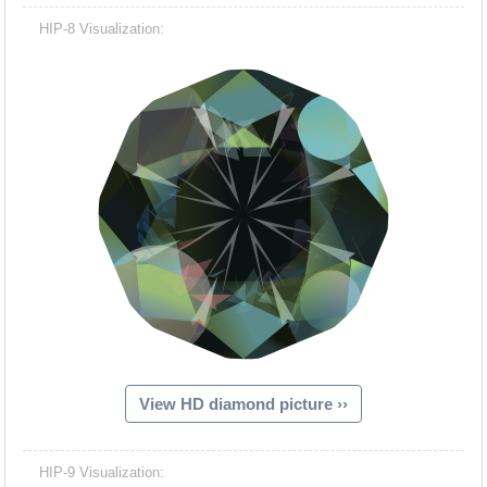
HIP-8 Visualization:
View HD diamond picture ››
HIP-9 Visualization: