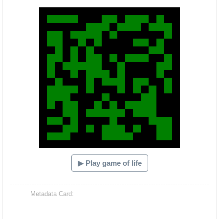
Hacash Dia
▶ Play game of life
Metadata Card: