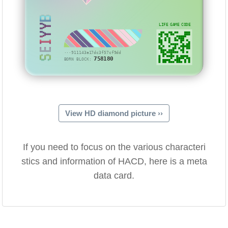
SEIYYB
LIFE GAME CODE
···911143a17dc3f57cf9dd
758180
BORN BLOCK:
View HD diamond picture ››
If you need to focus on the various characteri
stics and information of HACD, here is a meta
data card.