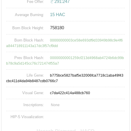
ㄜ291:247
Fee Offer:
15 HAC
Average Burning:
758180
Born Block Height:
Born Block Hash:
00000000003ce58e693df9d33949b98c9e4f6
a844718911143a17dc3f57cf9dd
Prev Block Hash:
00000000001259cf213d4968ab4724b6dc99b
b78c9a5d145cc76c721474f55a7
Life Gene:
b775bce5827baf5e32006fca7718c1aba49f43
cbc411d4da94b8487cdb0766c7
Visual Gene:
c7da422c414a488cb760
Inscriptions:
None
HIP-5 Visualization: