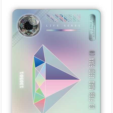
B454E698
BF634DE7
879C93FD
E6996828
EE396822
1A2DF1B5
B39D3643
9A1A0CD3
BID: ㄜ27311:245
1CZw5zAWophR···
LIFE GENES
NXKHES
C0
D3 F7B6 ADAD 153D 63AA
130501