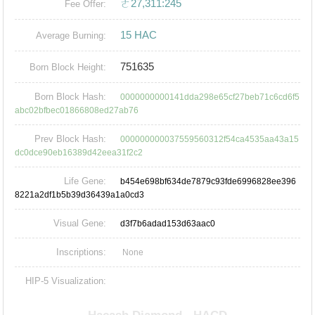
ㄜ27,311:245
Fee Offer:
15 HAC
Average Burning:
751635
Born Block Height:
Born Block Hash:
0000000000141dda298e65cf27beb71c6cd6f5
abc02bfbec01866808ed27ab76
Prev Block Hash:
000000000037559560312f54ca4535aa43a15
dc0dce90eb16389d42eea31f2c2
Life Gene:
b454e698bf634de7879c93fde6996828ee396
8221a2df1b5b39d36439a1a0cd3
Visual Gene:
d3f7b6adad153d63aac0
Inscriptions:
None
HIP-5 Visualization: