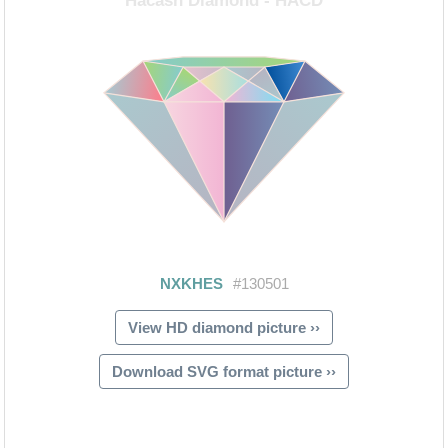
View HD diamond picture ››
Download SVG format picture ››