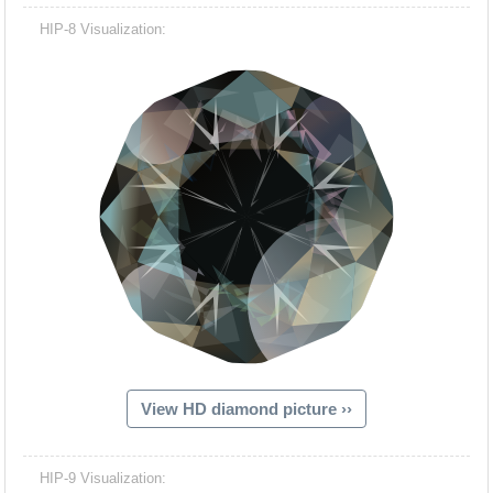
HIP-8 Visualization:
View HD diamond picture ››
HIP-9 Visualization: