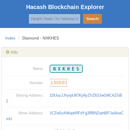
Hacash Blockchain Explorer
Search
Index
/
Diamond - NXKHES
❂ Info
NXKHES
Name:
130501
Number:
Belong Address:
1DUuyJJhyrpU87Kjr6yZVZ63JwGNCAZGB
2
Miner Address:
1CZw5zAWophRFdYg3RBNZrphBPJeAkwC
mU