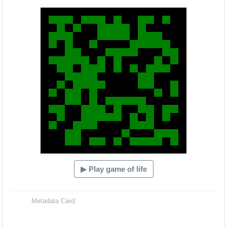
Hacash Dia
▶ Play game of life
Metadata Card: