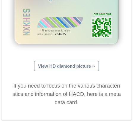
NXKHES
LIFE GAME CODE
···fbec01866808ed27ab76
751635
BORN BLOCK:
View HD diamond picture ››
If you need to focus on the various characteri
stics and information of HACD, here is a meta
data card.