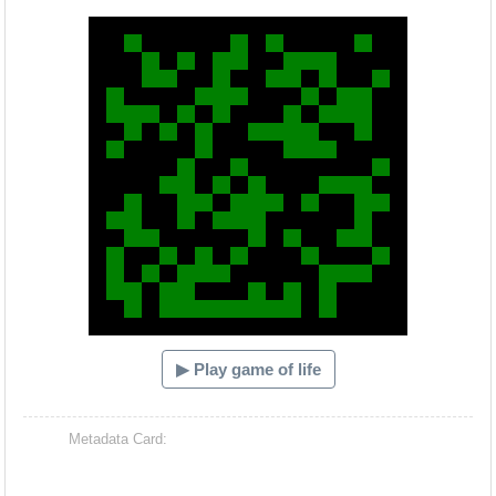
Hacash Dia
▶ Play game of life
Metadata Card: