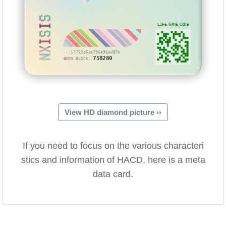
NXISIS
LIFE GAME CODE
···17722d6ce796a96ed87b
758280
BORN BLOCK:
View HD diamond picture ››
If you need to focus on the various characteri
stics and information of HACD, here is a meta
data card.