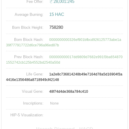
ㄜ28,001:245
Fee Offer:
15 HAC
Average Burning:
758280
Born Block Height:
Born Block Hash:
0000000000326ef901bfbcd926125773abe1a
39f777917722d6ce796a96ed87b
Prev Block Hash:
000000000017dd9809d7682e991f3ba654870
1552742cb125b4552bd2540a50d
Life Gene:
1a2e8c736814248b49e7164d78a5d16904f3a
4416e1356486a8718949cf42148
Visual Gene:
48f74d4de368a784c410
Inscriptions:
None
HIP-5 Visualization: