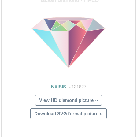
View HD diamond picture ››
Download SVG format picture ››