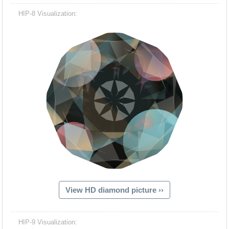
HIP-8 Visualization:
View HD diamond picture ››
HIP-9 Visualization: