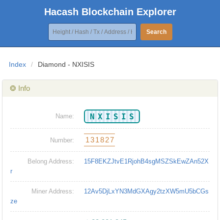
Hacash Blockchain Explorer
Search
Index
/
Diamond - NXISIS
❂ Info
NXISIS
Name:
131827
Number:
Belong Address:
15F8EKZJtvE1RjohB4sgMSZSkEwZAn52X
r
Miner Address:
12Av5DjLxYN3MdGXAgy2tzXW5mU5bCGs
ze