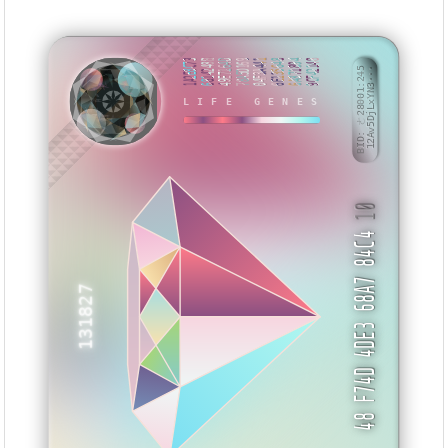
1A2E8C73
6814248B
49E7164D
78A5D169
04F3A441
6E135648
6A871894
9CF42148
BID: ㄜ28001:245
12Av5DjLxYN3···
LIFE GENES
NXISIS
10
48 F74D 4DE3 68A7 84C4
131827