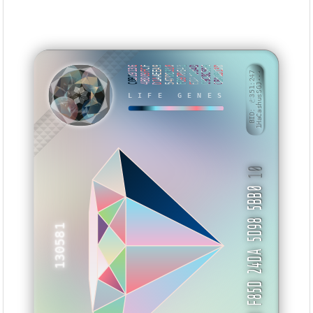
C0B19136
4B809FCF
D1AAEEA9
547D8318
FD970641
ED7A954D
C9C8C59B
CBA0B13D
BID: ㄜ351:247
1HaCashusSGJ···
LIFE GENES
NVASYI
10
3D F85D 24DA 5D98 5BB0
130581