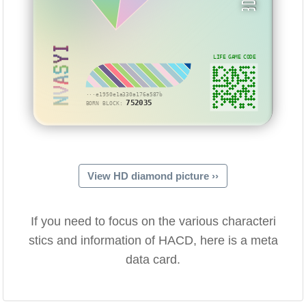
NVASYI
LIFE GAME CODE
···e1950e1a330a176a587b
752035
BORN BLOCK:
View HD diamond picture ››
If you need to focus on the various characteri
stics and information of HACD, here is a meta
data card.