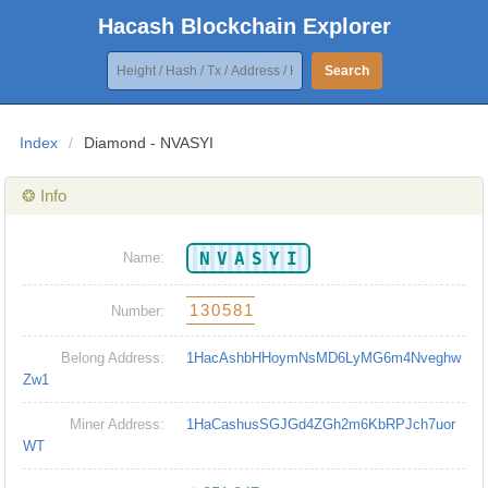
Hacash Blockchain Explorer
Search
Index
/
Diamond - NVASYI
❂ Info
NVASYI
Name:
130581
Number:
Belong Address:
1HacAshbHHoymNsMD6LyMG6m4Nveghw
Zw1
Miner Address:
1HaCashusSGJGd4ZGh2m6KbRPJch7uor
WT