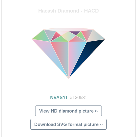
View HD diamond picture ››
Download SVG format picture ››