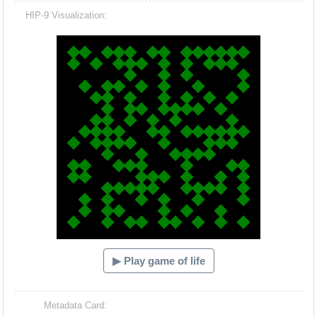
HIP-9 Visualization:
Hacash Dia
▶ Play game of life
Metadata Card: