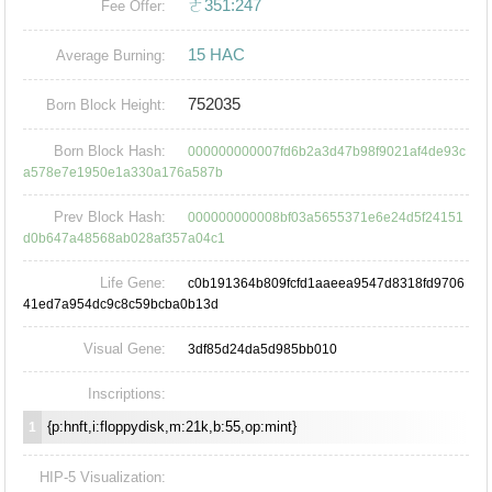
ㄜ351:247
Fee Offer:
15 HAC
Average Burning:
752035
Born Block Height:
Born Block Hash:
000000000007fd6b2a3d47b98f9021af4de93c
a578e7e1950e1a330a176a587b
Prev Block Hash:
000000000008bf03a5655371e6e24d5f24151
d0b647a48568ab028af357a04c1
Life Gene:
c0b191364b809fcfd1aaeea9547d8318fd9706
41ed7a954dc9c8c59bcba0b13d
Visual Gene:
3df85d24da5d985bb010
Inscriptions:
{p:hnft,i:floppydisk,m:21k,b:55,op:mint}
1
HIP-5 Visualization: