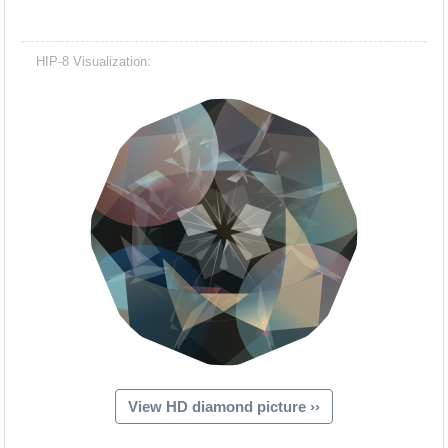
HIP-8 Visualization:
View HD diamond picture ››