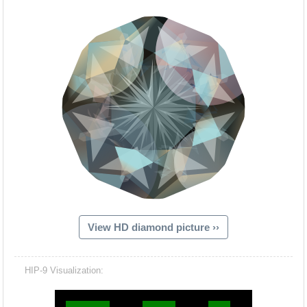
View HD diamond picture ››
Hacash Dia
HIP-9 Visualization: