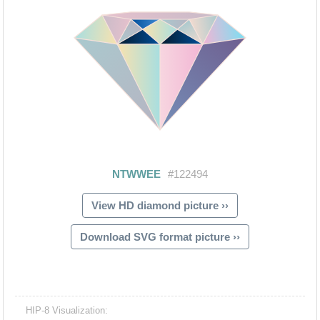
View HD diamond picture ››
Download SVG format picture ››
HIP-8 Visualization: