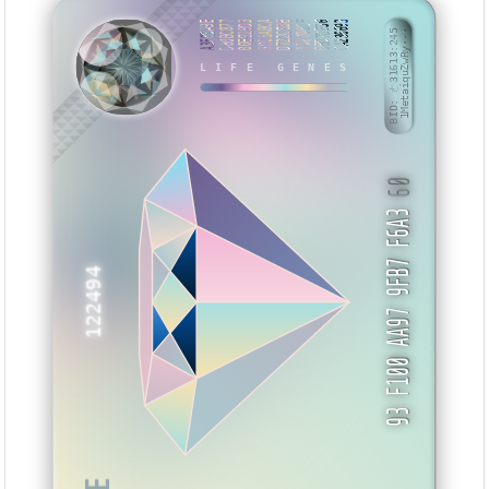
A3F8BA9E
D80BC877
00E919D3
3DC1ABCA
D722C88B
1927091F
0BD7DF56
CA236693
NTWWE
BID: ㄜ31613:245
1MetaiquZwRy···
LIFE GENES
60
93 F100 AA97 9FB7 F6A3
122494