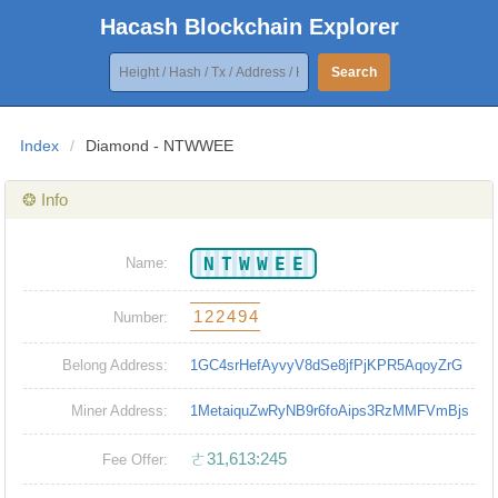
Hacash Blockchain Explorer
Search
Index
/
Diamond - NTWWEE
❂ Info
NTWWEE
Name:
122494
Number:
Belong Address:
1GC4srHefAyvyV8dSe8jfPjKPR5AqoyZrG
Miner Address:
1MetaiquZwRyNB9r6foAips3RzMMFVmBjs
ㄜ31,613:245
Fee Offer: