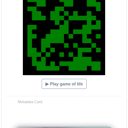
▶ Play game of life
Metadata Card: