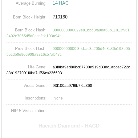
14 HAC
Average Burning:
710160
Born Block Height:
Born Block Hash:
0000000000029e81bbd0fa9da68b11813f961
3402e7065d5a0acefcfd193a94b
Prev Block Hash:
00000000000f3ffcbac3a205d4e8c36e198b05
b5cdb0e906908a9216c57ab47c
Life Gene:
a3f8ba9ed80bc87700e919d33dc1abcad722c
88b1927091f0bd7df56ca236693
Visual Gene:
93f100aa979fb7f6a360
Inscriptions:
None
HIP-5 Visualization: