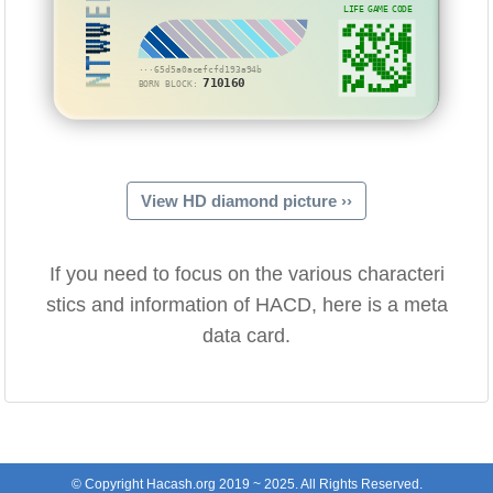
NTWWEE
LIFE GAME CODE
···65d5a0acefcfd193a94b
710160
BORN BLOCK:
View HD diamond picture ››
If you need to focus on the various characteri
stics and information of HACD, here is a meta
data card.
© Copyright Hacash.org 2019 ~ 2025. All Rights Reserved.