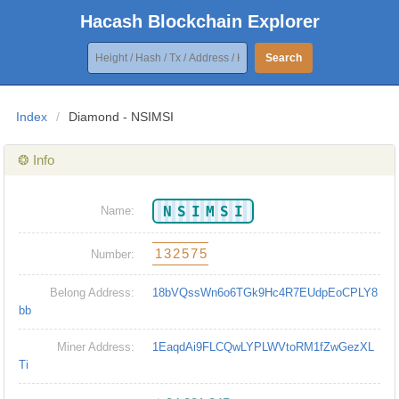
Hacash Blockchain Explorer
Search
Index
/
Diamond - NSIMSI
❂ Info
NSIMSI
Name:
132575
Number:
Belong Address:
18bVQssWn6o6TGk9Hc4R7EUdpEoCPLY8
bb
Miner Address:
1EaqdAi9FLCQwLYPLWVtoRM1fZwGezXL
Ti