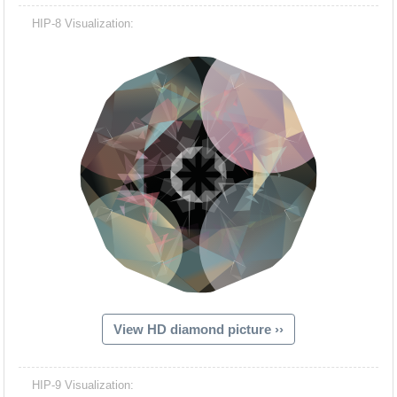
HIP-8 Visualization:
View HD diamond picture ››
HIP-9 Visualization: