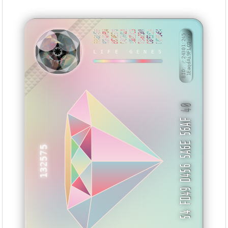
F6AB145F
9DE47F84
E87AE578
C4D76011
18021A25
85A6750A
C67E3526
CAFF8454
BID: ㄜ24301:245
1EaqdAi9FLCQ···
LIFE GENES
NSIMSI
40
54 FD49 D456 5A6E 56AF
132575