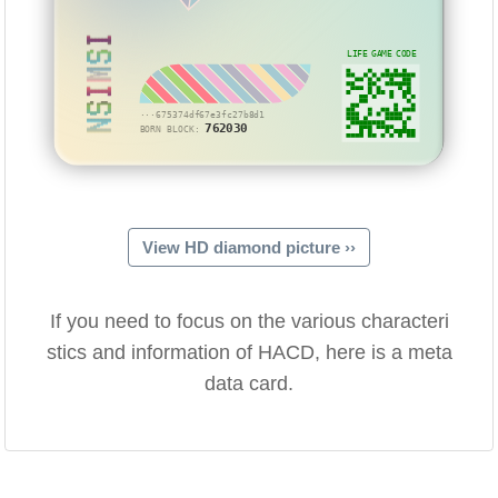
NSIMSI
LIFE GAME CODE
···675374df67e3fc27b8d1
762030
BORN BLOCK:
View HD diamond picture ››
If you need to focus on the various characteri
stics and information of HACD, here is a meta
data card.