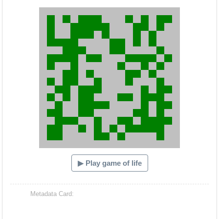
Hacash Dia
▶ Play game of life
Metadata Card: