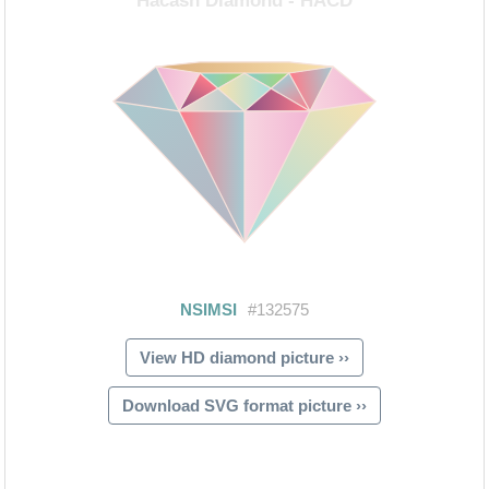
View HD diamond picture ››
Download SVG format picture ››