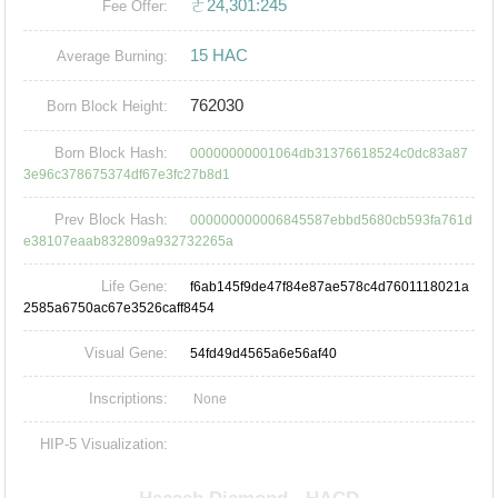
ㄜ24,301:245
Fee Offer:
15 HAC
Average Burning:
762030
Born Block Height:
Born Block Hash:
00000000001064db31376618524c0dc83a87
3e96c378675374df67e3fc27b8d1
Prev Block Hash:
000000000006845587ebbd5680cb593fa761d
e38107eaab832809a932732265a
Life Gene:
f6ab145f9de47f84e87ae578c4d7601118021a
2585a6750ac67e3526caff8454
Visual Gene:
54fd49d4565a6e56af40
Inscriptions:
None
HIP-5 Visualization: