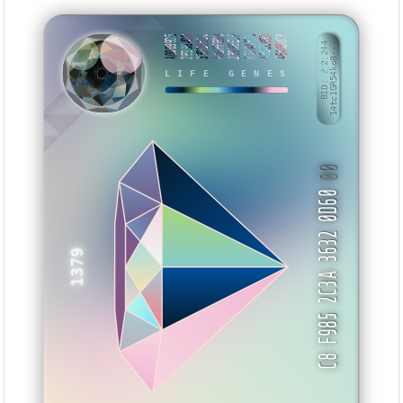
A00099D5
2E9964DD
33D2551C
AA6FFE99
2399EE1F
A37AA376
4382C0ED
4640B0C8
BID: ㄜ2:244
14tc1GR54ko8···
NMVAY
LIFE GENES
00
C8 F985 2C3A 3632 0D60
1379