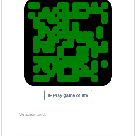
▶ Play game of life
Metadata Card: