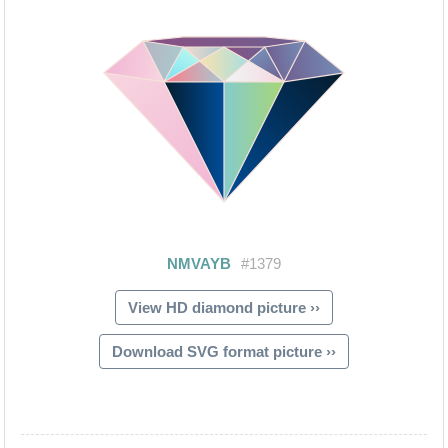
View HD diamond picture ››
Download SVG format picture ››