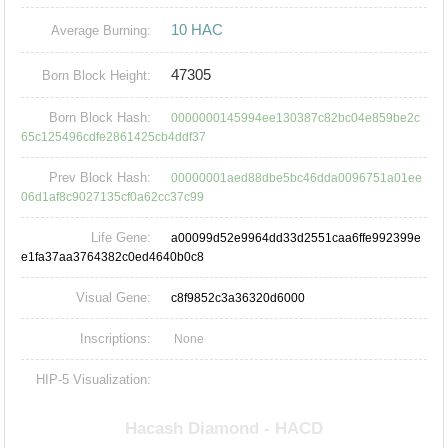
10 HAC
Average Burning:
47305
Born Block Height:
Born Block Hash:
0000000145994ee130387c82bc04e859be2c
65c125496cdfe2861425cb4ddf37
Prev Block Hash:
00000001aed88dbe5bc46dda0096751a01ee
06d1af8c9027135cf0a62cc37c99
Life Gene:
a00099d52e9964dd33d2551caa6ffe992399e
e1fa37aa3764382c0ed4640b0c8
Visual Gene:
c8f9852c3a36320d6000
Inscriptions:
None
HIP-5 Visualization: