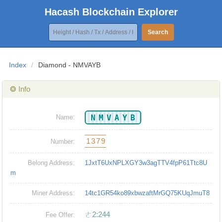
Hacash Blockchain Explorer
Search
Index
/
Diamond - NMVAYB
❂ Info
NMVAYB
Name:
1379
Number:
Belong Address:
1JxtT6UxNPLXGY3w3agTTV4fpP61Ttc8U
m
Miner Address:
14tc1GR54ko89xbwzaftMrGQ75KUqJmuT8
ㄜ2:244
Fee Offer: