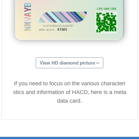
NMVAYB
LIFE GAME CODE
···6cdfe2861425cb4ddf37
47305
BORN BLOCK:
View HD diamond picture ››
If you need to focus on the various characteri
stics and information of HACD, here is a meta
data card.