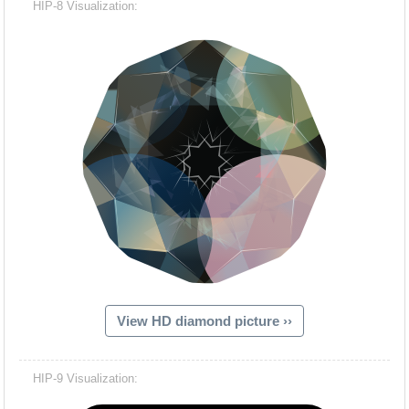
HIP-8 Visualization:
View HD diamond picture ››
Hacash Dia
HIP-9 Visualization: