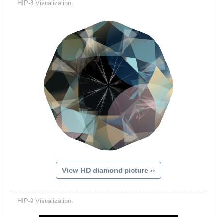
HIP-8 Visualization:
View HD diamond picture ››
Hacash Dia
HIP-9 Visualization: