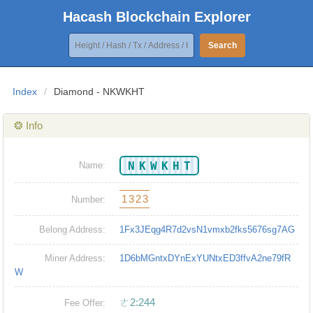
Hacash Blockchain Explorer
Search
Index
/
Diamond - NKWKHT
❂ Info
NKWKHT
Name:
1323
Number:
Belong Address:
1Fx3JEqg4R7d2vsN1vmxb2fks5676sg7AG
Miner Address:
1D6bMGntxDYnExYUNtxED3ffvA2ne79fR
W
ㄜ2:244
Fee Offer: