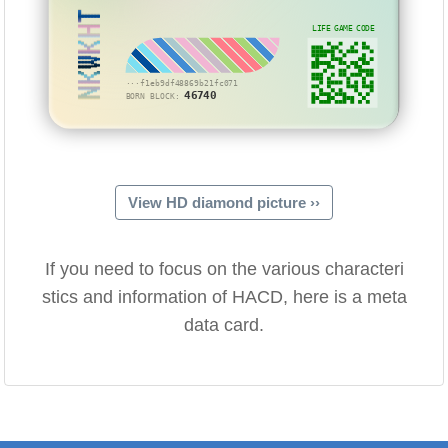
NKWKHT
LIFE GAME CODE
···f1eb9df48869b21fc071
46740
BORN BLOCK:
View HD diamond picture ››
If you need to focus on the various characteri
stics and information of HACD, here is a meta
data card.