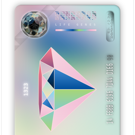
BBAACCE4
BB8A2511
C8772F55
E844E5BB
118FCC58
F9B6470D
F484FD71
E6260914
BID: ㄜ2:244
1D6bMGntxDYn···
NKWKH
LIFE GENES
90
14 FB0B 6196 7D44 D166
1323