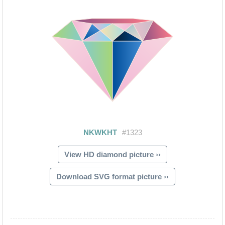
View HD diamond picture ››
Download SVG format picture ››