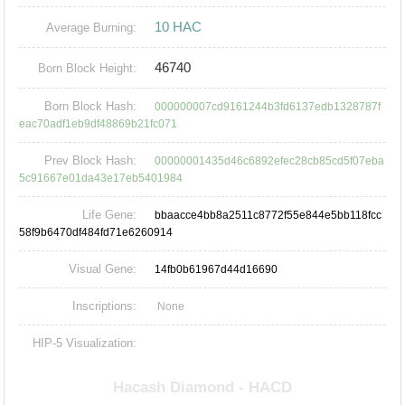
10 HAC
Average Burning:
46740
Born Block Height:
Born Block Hash:
000000007cd9161244b3fd6137edb1328787f
eac70adf1eb9df48869b21fc071
Prev Block Hash:
00000001435d46c6892efec28cb85cd5f07eba
5c91667e01da43e17eb5401984
Life Gene:
bbaacce4bb8a2511c8772f55e844e5bb118fcc
58f9b6470df484fd71e6260914
Visual Gene:
14fb0b61967d44d16690
Inscriptions:
None
HIP-5 Visualization: