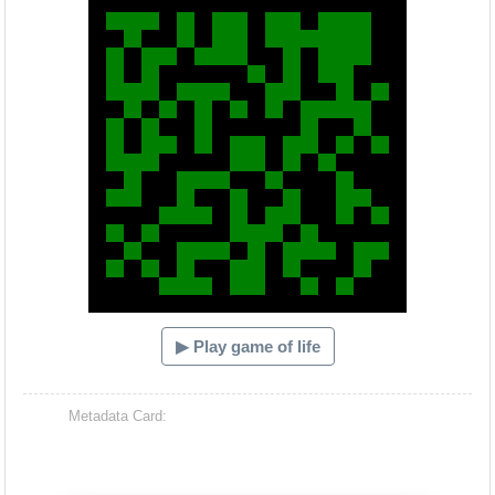
▶ Play game of life
Metadata Card: