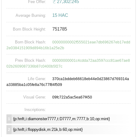
ㄜ27,302:245
Fee Offer:
15 HAC
Average Burning:
751785
Born Block Height:
Born Block Hash:
00000000002f555021eae7db696267eb17edd
2e0384151909d894b16b1a25e2b
Prev Block Hash:
00000000001c4cdda72aa3597ccc81ae67ae8
02b2609087336b87c0400b5f27c
Life Gene:
370ca1bddeb66618eb44e0d23867d769314a
a33885ba1c05fe8a76c77f84f509
Visual Gene:
09fc722a5ac5ea67f450
Inscriptions:
{p:hnft,i:diamonster7777,t:D7777,m:7777,b:10,op:mint}
1
{p:hnft,i:floppydisk,m:21k,b:60,op:mint}
2