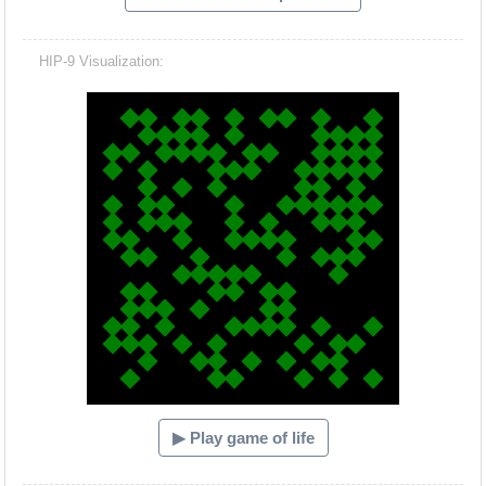
HIP-9 Visualization:
Hacash Dia
▶ Play game of life