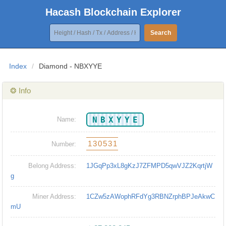
Hacash Blockchain Explorer
Search
Index
/
Diamond - NBXYYE
❂ Info
NBXYYE
Name:
130531
Number:
Belong Address:
1JGqPp3xL8gKzJ7ZFMPD5qwVJZ2KqrtjW
g
Miner Address:
1CZw5zAWophRFdYg3RBNZrphBPJeAkwC
mU