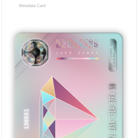
Metadata Card:
370CA1BD
DEB66618
EB44E0D2
3867D769
314AA338
85BA1C05
FE8A76C7
7F84F509
BID: ㄜ27302:245
1CZw5zAWophR···
LIFE GENES
NBXYYE
50
09 FC72 2A5A C5EA 67F4
130531