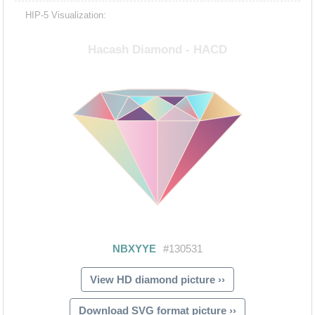
HIP-5 Visualization:
View HD diamond picture ››
Download SVG format picture ››