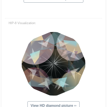
HIP-8 Visualization:
View HD diamond picture ››