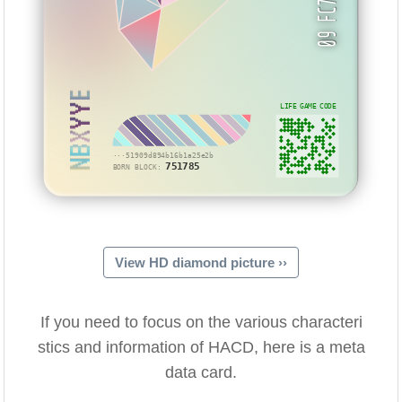
NBXYYE
LIFE GAME CODE
···51909d894b16b1a25e2b
751785
BORN BLOCK:
View HD diamond picture ››
If you need to focus on the various characteri
stics and information of HACD, here is a meta
data card.