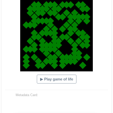
▶ Play game of life
Metadata Card: