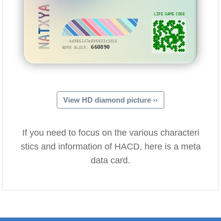
NATXYA
LIFE GAME CODE
···bd986147e800833c5016
660890
BORN BLOCK:
View HD diamond picture ››
If you need to focus on the various characteri
stics and information of HACD, here is a meta
data card.