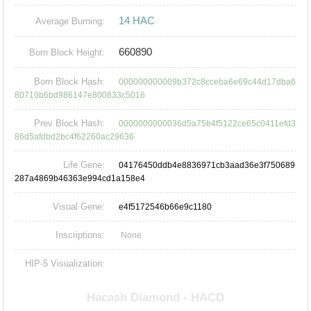
14 HAC
Average Burning:
660890
Born Block Height:
Born Block Hash:
000000000009b372c8cceba6e69c44d17dba6
80710b6bd986147e800833c5016
Prev Block Hash:
0000000000036d5a75b4f5122ce65c0411efd3
86d5afdbd2bc4f62260ac29636
Life Gene:
04176450ddb4e8836971cb3aad36e3f750689
287a4869b46363e994cd1a158e4
Visual Gene:
e4f5172546b66e9c1180
Inscriptions:
None
HIP-5 Visualization: