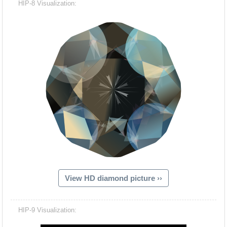
HIP-8 Visualization:
View HD diamond picture ››
Hacash Dia
HIP-9 Visualization: