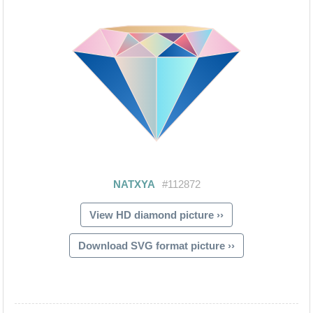
View HD diamond picture ››
Download SVG format picture ››