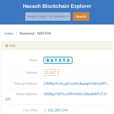
Hacash Blockchain Explorer
Search
Index
/
Diamond - NATXYA
❂ Info
NATXYA
Name:
112872
Number:
Belong Address:
12MNpJXv6cygA1nx8xUbupqjhVQKtxjWF1
Miner Address:
16WBgYNZPku2HFAXbRLGMtubNhPU7J2
dJ1
ㄜ160,365:244
Fee Offer: