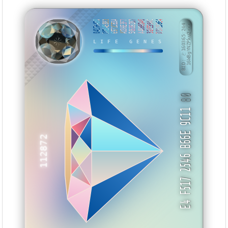
04176450
DDB4E883
6971CB3A
AD36E3F7
50689287
A4869B46
363E994C
D1A158E4
BID: ㄜ160365:244
16WBgYNZPku2···
NATXYA
LIFE GENES
80
E4 F517 2546 B66E 9C11
112872