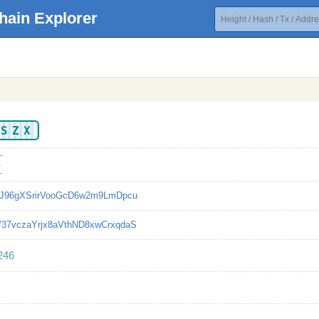
hain Explorer
KSZX
4
TJ96gXSrirVooGcD6w2m9LmDpcu
37vczaYrjx8aVthND8xwCrxqdaS
246