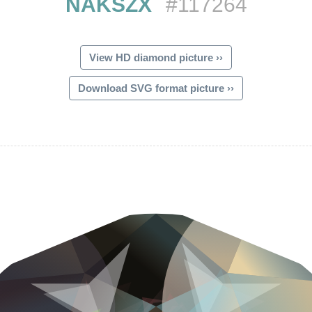
NAKSZX
#117264
View HD diamond picture ››
Download SVG format picture ››