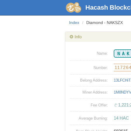
Hacash Blockc
Index
/
Diamond - NAKSZX
❂ Info
NA
Name:
11726
Number:
Belong Address:
13LFCHi
Miner Address:
1M8NDYV
ㄜ1,221:
Fee Offer:
14 HAC
Average Burning: