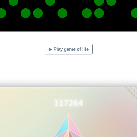
▶ Play game of life
117264