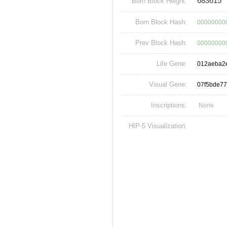
683615
Born Block Height:
Born Block Hash:
00000000
Prev Block Hash:
00000000
Life Gene:
012aeba2
Visual Gene:
07f5bde7
Inscriptions:
None
HIP-5 Visualization: