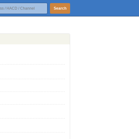
Search