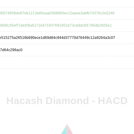
00074958de87eb1213e85eaa0368883ec12aaea3abfb74376c2e5246
0008c35ef71def28a61716471937691951b73cdddc6f1785db2605e1
e515275a26516b690ece1d69d84c944d37770d76449c12a9264a3c07
77d64c296ac0
Hacash Diamond - HACD