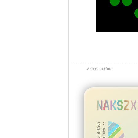
Metadata Card:
NAKSZX
BORN BLOCK: