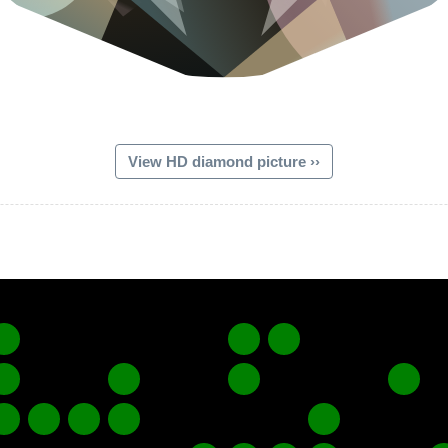
View HD diamond picture ››