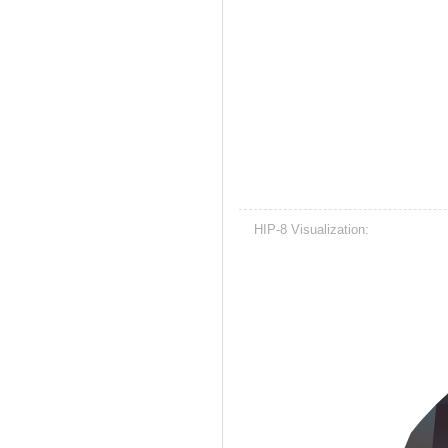
HIP-8 Visualization: