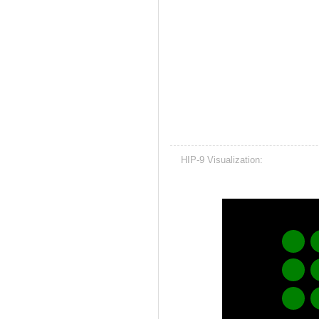
HIP-9 Visualization: