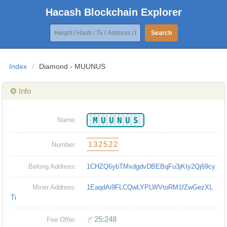
Hacash Blockchain Explorer
Search
Index
/
Diamond - MUUNUS
❂ Info
MUUNUS
Name:
132522
Number:
Belong Address:
1CHZQ6ybTMxdgdvDBEBqFu3jKty2Qj69cy
Miner Address:
1EaqdAi9FLCQwLYPLWVtoRM1fZwGezXL
Ti
ㄜ25:248
Fee Offer: