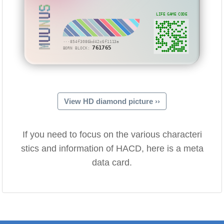
MUUNUS
LIFE GAME CODE
···854f3086bd42c6f1113a
761765
BORN BLOCK:
View HD diamond picture ››
If you need to focus on the various characteri
stics and information of HACD, here is a meta
data card.