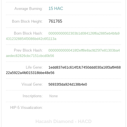
15 HAC
Average Burning:
761765
Born Block Height:
Born Block Hash:
00000000002303b1d084126f6a2885eb4bfa9
4312328854f3086bd42c6f1113a
Prev Block Hash:
00000000000418f2eff8e8acfd25f7e81303ba4
aedec82826cbc7151cbcd0b56
Life Gene:
1edd837e61c614f1fc7450ddd030a16f3af9468
22a5922a4fd015318bbe48e56
Visual Gene:
56933f3da924d138b4e0
Inscriptions:
None
HIP-5 Visualization: