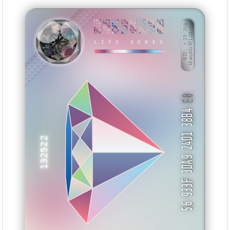
1EDD837E
61C614F1
FC7450DD
D030A16F
3AF94682
2A5922A4
FD015318
BBE48E56
BID: ㄜ25:248
1EaqdAi9FLCQ···
MUUNU
LIFE GENES
E0
56 933F 3DA9 24D1 38B4
132522