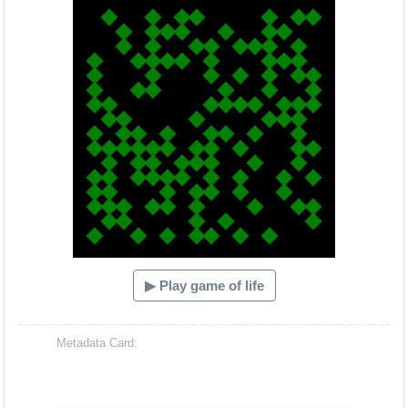
▶ Play game of life
Metadata Card: