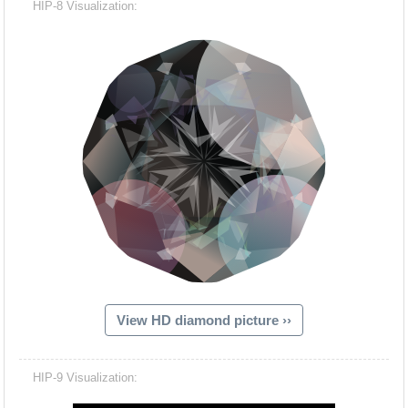
HIP-8 Visualization:
View HD diamond picture ››
Hacash Dia
HIP-9 Visualization: