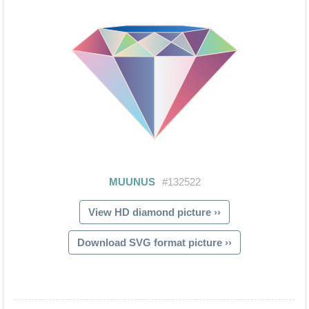
View HD diamond picture ››
Download SVG format picture ››