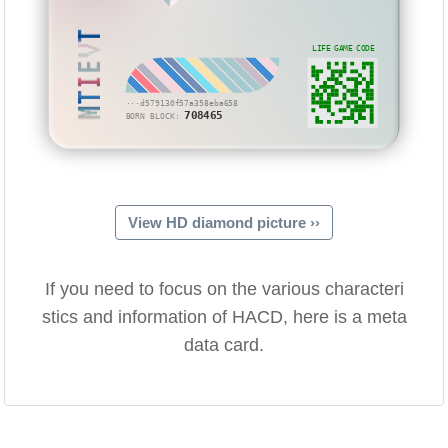
MTIEVT
LIFE GAME CODE
···d579130f57a358eba658
708465
BORN BLOCK:
View HD diamond picture ››
If you need to focus on the various characteri
stics and information of HACD, here is a meta
data card.