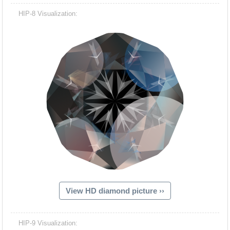
HIP-8 Visualization:
View HD diamond picture ››
HIP-9 Visualization: