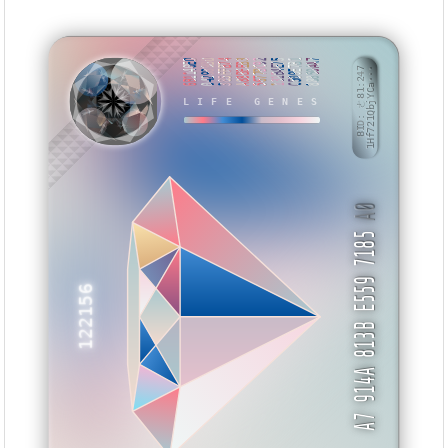
6B1140ED
042989BD
385FFB74
A88BEEB3
5677BC92
131B4E75
C509E7B1
88850AA7
BID: ㄜ81:247
1Hf721QbjYCa···
LIFE GENES
MTIEVT
A0
A7 914A 813B E559 7185
122156