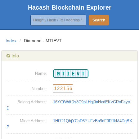
Hacash Blockchain Explorer
Search
Index
/
Diamond - MTIEVT
❂ Info
MTIEVT
Name:
122156
Number:
Belong Address:
16YCtWdfDs8C9pLHqj9nHxdEKvGRoFeyo
D
Miner Address:
1Hf721QbjYCaD6YUFvBa9dF9RJkM4DgBX
P