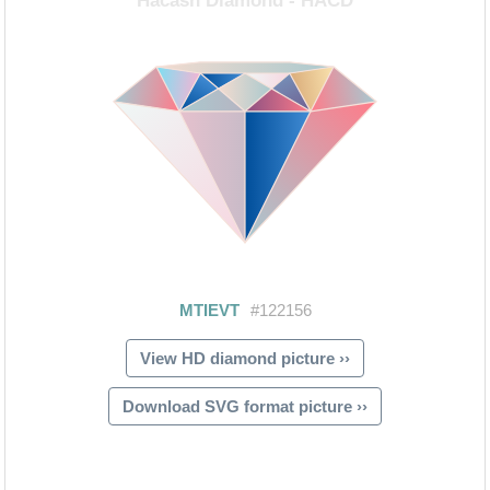
View HD diamond picture ››
Download SVG format picture ››