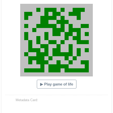
Hacash Dia
▶ Play game of life
Metadata Card: