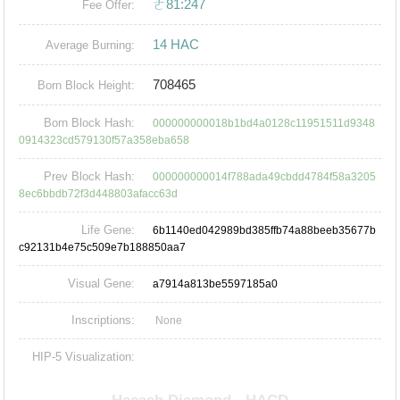
ㄜ81:247
Fee Offer:
14 HAC
Average Burning:
708465
Born Block Height:
Born Block Hash:
000000000018b1bd4a0128c11951511d9348
0914323cd579130f57a358eba658
Prev Block Hash:
000000000014f788ada49cbdd4784f58a3205
8ec6bbdb72f3d448803afacc63d
Life Gene:
6b1140ed042989bd385ffb74a88beeb35677b
c92131b4e75c509e7b188850aa7
Visual Gene:
a7914a813be5597185a0
Inscriptions:
None
HIP-5 Visualization: