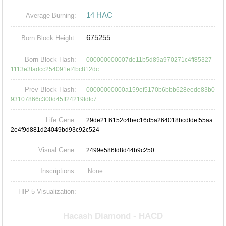
14 HAC
Average Burning:
675255
Born Block Height:
Born Block Hash:
000000000007de11b5d89a970271c4ff85327
1113e3fadcc254091ef4bc812dc
Prev Block Hash:
00000000000a159ef5170b6bbb628eede83b0
93107866c300d45ff24219fdfc7
Life Gene:
29de21f6152c4bec16d5a264018bcdfdef55aa
2e4f9d881d24049bd93c92c524
Visual Gene:
2499e586fd8d44b9c250
Inscriptions:
None
HIP-5 Visualization: