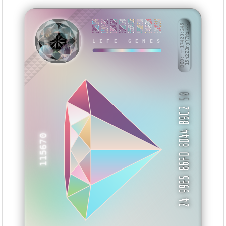
29DE21F6
152C4BEC
16D5A264
018BCDFD
EF55AA2E
4F9D881D
24049BD9
3C92C524
BID: ㄜ17423:245
15n2ZBnjR7Mi···
MMZAV
LIFE GENES
50
24 99E5 86FD 8D44 B9C2
115670