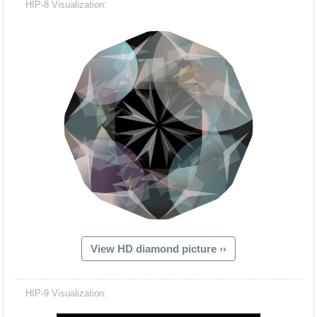
HIP-8 Visualization:
View HD diamond picture ››
Hacash Dia
HIP-9 Visualization: