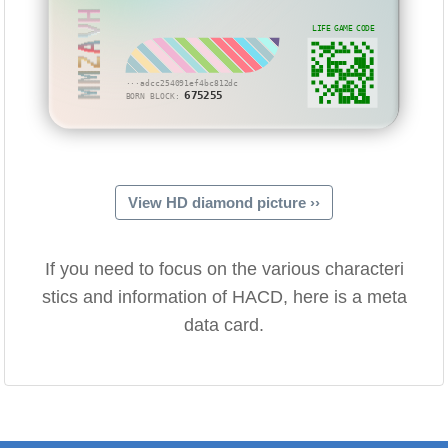
MMZAVH
LIFE GAME CODE
···adcc254091ef4bc812dc
675255
BORN BLOCK:
View HD diamond picture ››
If you need to focus on the various characteri
stics and information of HACD, here is a meta
data card.