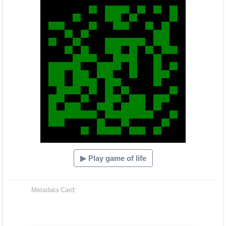
▶ Play game of life
Metadata Card: