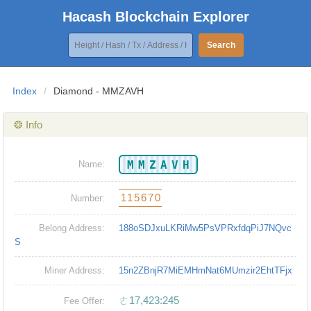
Hacash Blockchain Explorer
Search
Index
/
Diamond - MMZAVH
❂ Info
MMZAVH
Name:
115670
Number:
Belong Address:
188oSDJxuLKRiMw5PsVPRxfdqPiJ7NQvc
S
Miner Address:
15n2ZBnjR7MiEMHmNat6MUmzir2EhtTFjx
ㄜ17,423:245
Fee Offer: