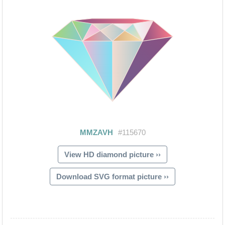
View HD diamond picture ››
Download SVG format picture ››