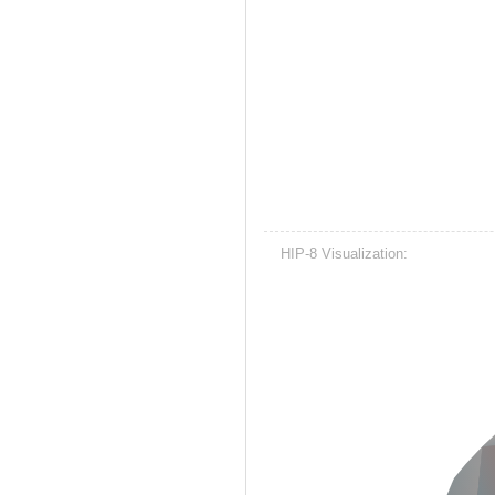
HIP-8 Visualization: