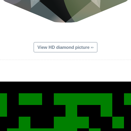
View HD diamond picture ››