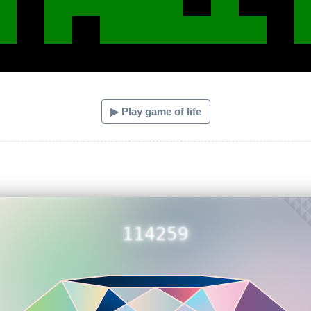
▶ Play game of life
114259