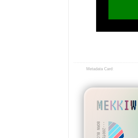
Metadata Card:
MEKKIW
BORN BLOCK: