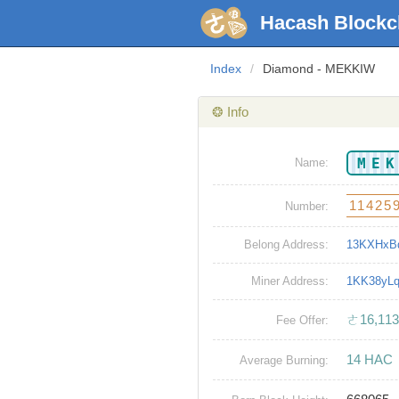
Hacash Blockc
Index
/
Diamond - MEKKIW
❂ Info
ME
Name:
11425
Number:
Belong Address:
13KXHxB
Miner Address:
1KK38yL
ㄜ16,113
Fee Offer:
14 HAC
Average Burning: