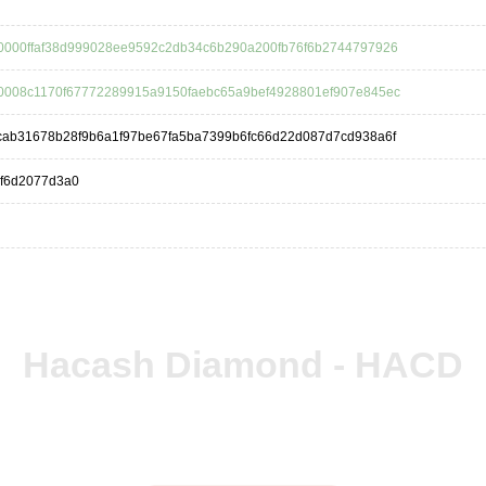
0000ffaf38d999028ee9592c2db34c6b290a200fb76f6b2744797926
0008c1170f67772289915a9150faebc65a9bef4928801ef907e845ec
cab31678b28f9b6a1f97be67fa5ba7399b6fc66d22d087d7cd938a6f
bf6d2077d3a0
Hacash Diamond - HACD