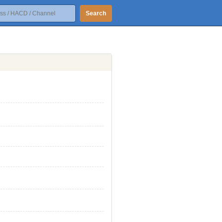
Search