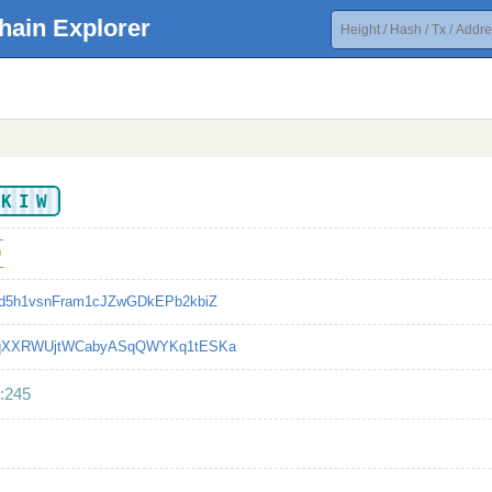
hain Explorer
KKIW
9
d5h1vsnFram1cJZwGDkEPb2kbiZ
qXXRWUjtWCabyASqQWYKq1tESKa
:245