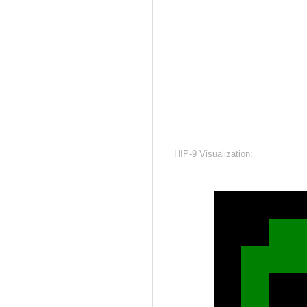
HIP-9 Visualization: