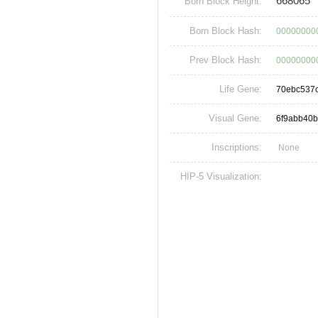
668065
Born Block Height:
Born Block Hash:
00000000
Prev Block Hash:
00000000
Life Gene:
70ebc537
Visual Gene:
6f9abb40
Inscriptions:
None
HIP-5 Visualization: