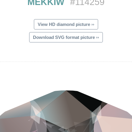
MEKKIW
#114259
View HD diamond picture ››
Download SVG format picture ››