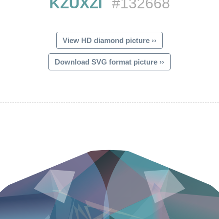
KZUXZI
#132668
View HD diamond picture ››
Download SVG format picture ››