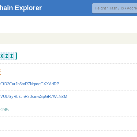
hain Explorer
UXZI
8
d4CfD2CurJb5toR7NqmgGXXAdRP
SVUUSyRL7JnRz3xmwSpGR7WcNZM
:245