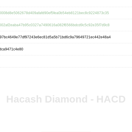
0008d8e5062678d409afafd90ef5fea0b54eb8121bec8c9224873c35
002af2eaba47b95c0327a7490616a082f6566bdcd9c5c92e35f7d9c8
f97bc4649e77df97243e6ec81d5a5b71bd6c9a79649721ec442e48a4
dca9471c4e80
Hacash Diamond - HACD