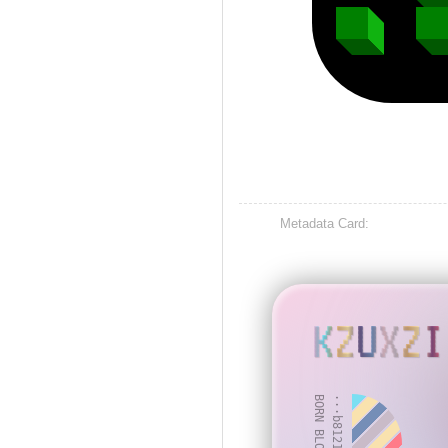
Metadata Card:
KZUXZI
BORN BLOCK: