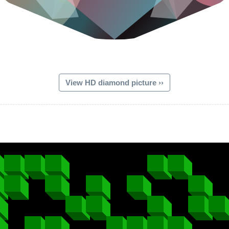
View HD diamond picture ››