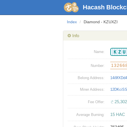
Hacash Blockc
Index
/
Diamond - KZUXZI
❂ Info
KZ
Name:
13266
Number:
Belong Address:
14i9fXD
Miner Address:
12DKciS
ㄜ25,302
Fee Offer:
15 HAC
Average Burning: