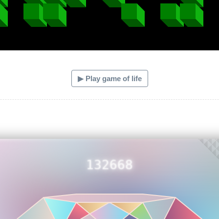
▶ Play game of life
132668