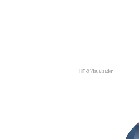
HIP-8 Visualization: