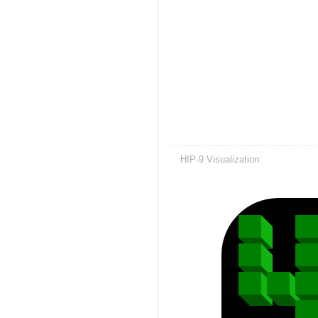
HIP-9 Visualization: