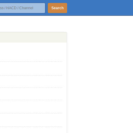
Search