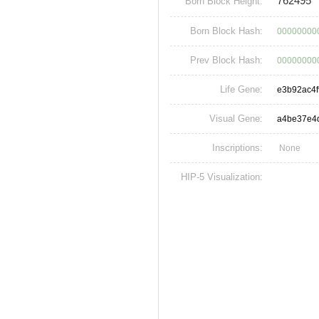
762495
Born Block Height:
Born Block Hash:
00000000
Prev Block Hash:
00000000
Life Gene:
e3b92ac4
Visual Gene:
a4be37e4
Inscriptions:
None
HIP-5 Visualization: