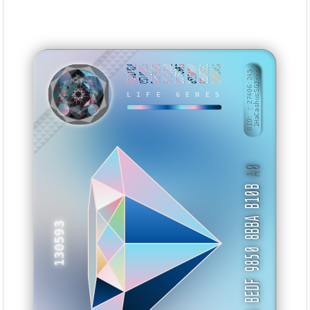
A6417418
D574C503
5A979198
8C111030
287FC683
851048AB
EBBADBE1
10DB3A5A
BID: ㄜ27406:245
1HaCashusSGJ···
LIFE GENES
KZSNMV
A0
5A BEDF 9850 8BBA B10B
130593