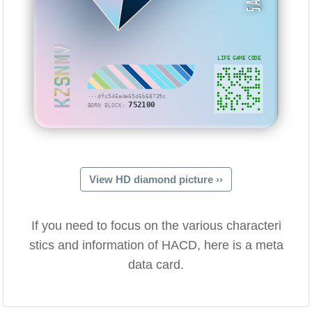
KZSNMV
LIFE GAME CODE
···dfc546a4a65d6b68739c
752100
BORN BLOCK:
View HD diamond picture ››
If you need to focus on the various characteri
stics and information of HACD, here is a meta
data card.