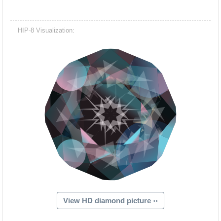
HIP-8 Visualization:
View HD diamond picture ››