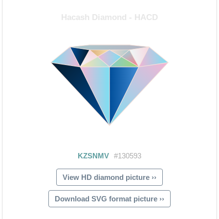
View HD diamond picture ››
Download SVG format picture ››