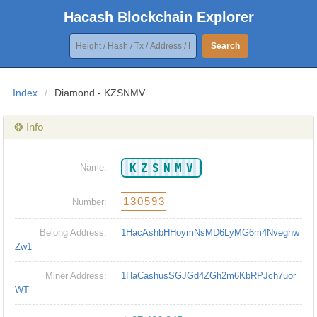
Hacash Blockchain Explorer
Search
Index
/
Diamond - KZSNMV
❂ Info
KZSNMV
Name:
130593
Number:
Belong Address:
1HacAshbHHoymNsMD6LyMG6m4Nveghw
Zw1
Miner Address:
1HaCashusSGJGd4ZGh2m6KbRPJch7uor
WT