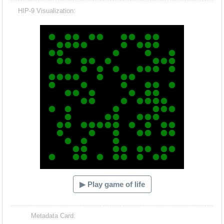
HIP-9 Visualization:
Hacash Dia
▶ Play game of life
Metadata Card: