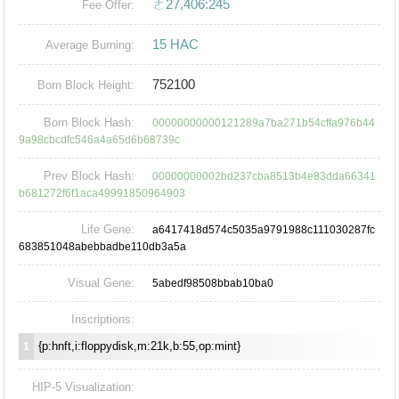
ㄜ27,406:245
Fee Offer:
15 HAC
Average Burning:
752100
Born Block Height:
Born Block Hash:
00000000000121289a7ba271b54cffa976b44
9a98cbcdfc546a4a65d6b68739c
Prev Block Hash:
00000000002bd237cba8513b4e83dda66341
b681272f6f1aca49991850964903
Life Gene:
a6417418d574c5035a9791988c111030287fc
683851048abebbadbe110db3a5a
Visual Gene:
5abedf98508bbab10ba0
Inscriptions:
{p:hnft,i:floppydisk,m:21k,b:55,op:mint}
1
HIP-5 Visualization: