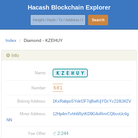
Hacash Blockchain Explorer
Search
Index
/
Diamond - KZEHUY
❂ Info
KZEHUY
Name:
681
Number:
Belong Address:
1KxRabpoSYokf2F7qBwfUjYDcYc218LWZV
Miner Address:
12Hp4mTvhh6RytKD9G4oRmrCQ6voUc6g
NN
ㄜ2:244
Fee Offer: