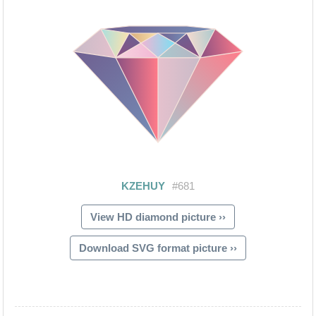
View HD diamond picture ››
Download SVG format picture ››