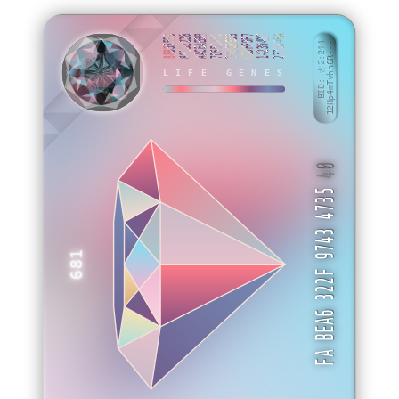
88B55559
881D2228
AACEAEBB
7D55CA33
770CB633
C2DFF9F7
142394D7
232554FA
BID: ㄜ2:244
12Hp4mTvhh6R···
KZEHU
LIFE GENES
40
FA BEA6 322F 9743 4735
681