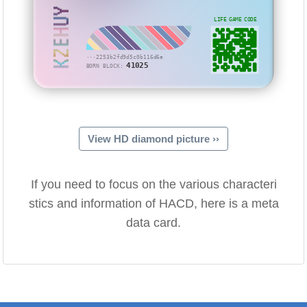
KZEHUY
LIFE GAME CODE
···2253b2fd9d5c0b116d6e
41025
BORN BLOCK:
View HD diamond picture ››
If you need to focus on the various characteri
stics and information of HACD, here is a meta
data card.