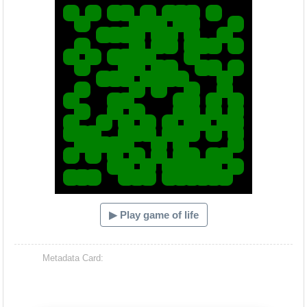
▶ Play game of life
Metadata Card: