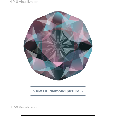
HIP-8 Visualization:
View HD diamond picture ››
Hacash Dia
HIP-9 Visualization: