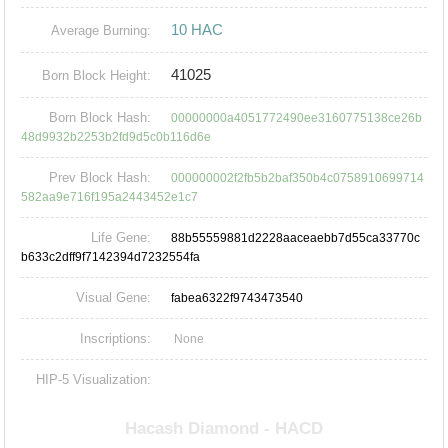
10 HAC
Average Burning:
41025
Born Block Height:
Born Block Hash:
00000000a4051772490ee3160775138ce26b
48d9932b2253b2fd9d5c0b116d6e
Prev Block Hash:
000000002f2fb5b2baf350b4c0758910699714
582aa9e716f195a2443452e1c7
Life Gene:
88b55559881d2228aaceaebb7d55ca33770c
b633c2dff9f7142394d7232554fa
Visual Gene:
fabea6322f9743473540
Inscriptions:
None
HIP-5 Visualization: