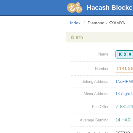
Hacash Blockc
Index
/
Diamond - KXAMYN
❂ Info
KX
Name:
11409
Number:
Belong Address:
1NoFfPMf
Miner Address:
18i7sghi
ㄜ831:24
Fee Offer:
14 HAC
Average Burning: