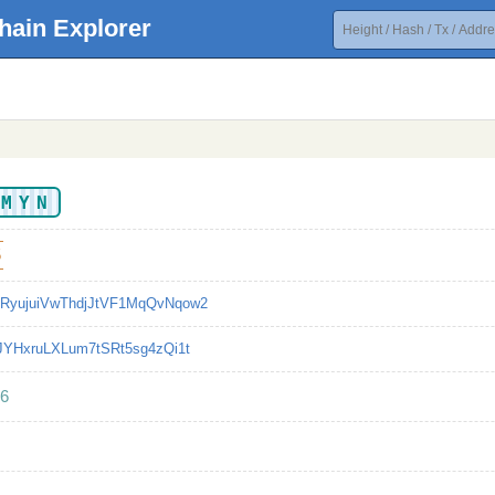
hain Explorer
AMYN
5
RyujuiVwThdjJtVF1MqQvNqow2
JJYHxruLXLum7tSRt5sg4zQi1t
6