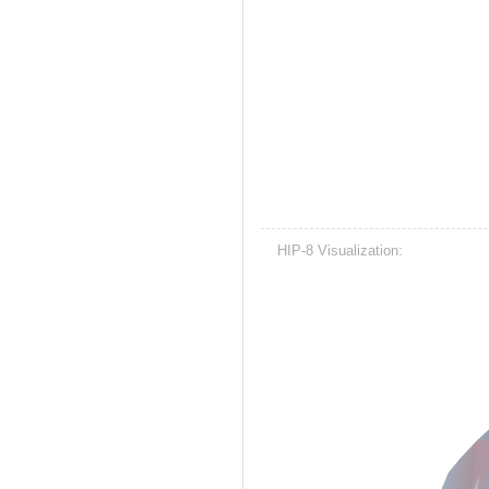
HIP-8 Visualization: