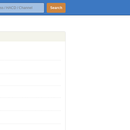
Search