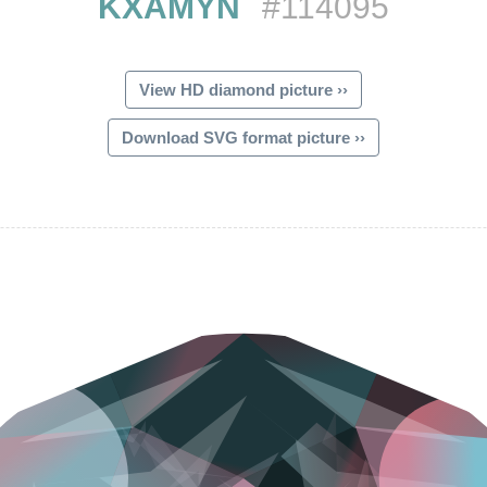
KXAMYN
#114095
View HD diamond picture ››
Download SVG format picture ››