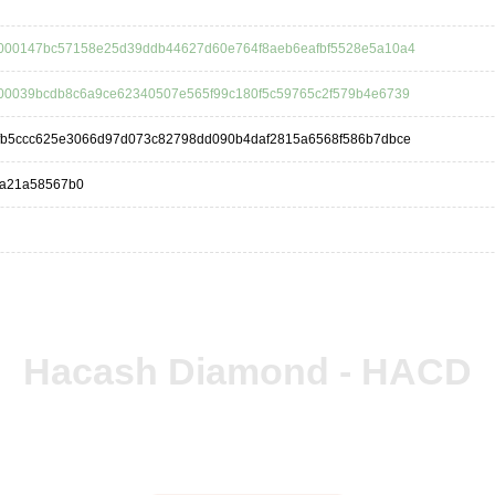
000147bc57158e25d39ddb44627d60e764f8aeb6eafbf5528e5a10a4
00039bcdb8c6a9ce62340507e565f99c180f5c59765c2f579b4e6739
fb5ccc625e3066d97d073c82798dd090b4daf2815a6568f586b7dbce
4a21a58567b0
Hacash Diamond - HACD