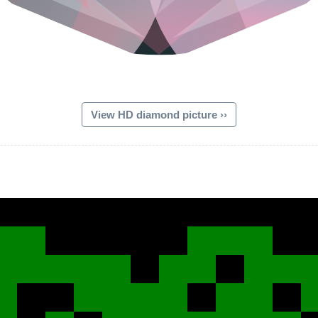
View HD diamond picture ››