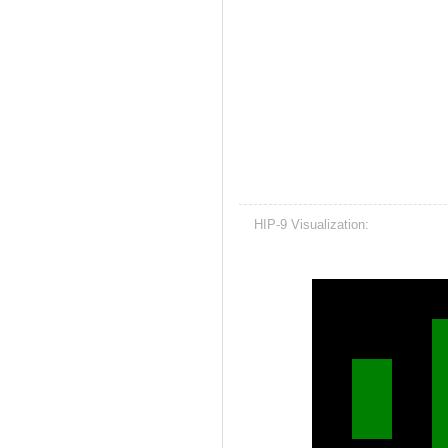
HIP-9 Visualization: