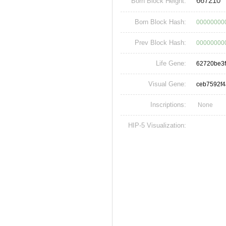
667210
Born Block Height:
Born Block Hash:
00000000
Prev Block Hash:
00000000
Life Gene:
62720be3
Visual Gene:
ceb7592f
Inscriptions:
None
HIP-5 Visualization: