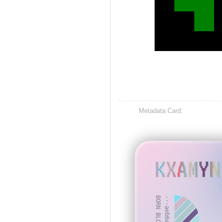
Metadata Card:
KXAMYN
BORN BLOCK: