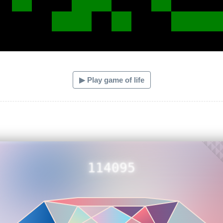
▶ Play game of life
114095