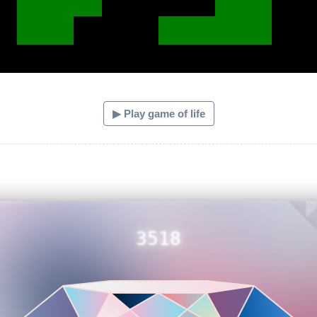
▶ Play game of life
3518