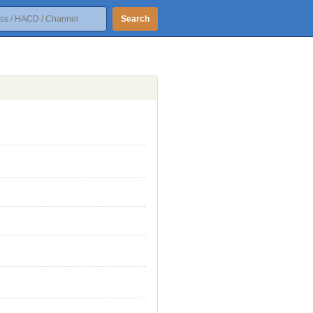
Search