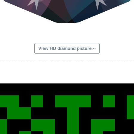
View HD diamond picture ››