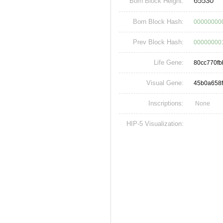
65530
Born Block Height:
Born Block Hash:
00000000
Prev Block Hash:
00000000
Life Gene:
80cc770fb
Visual Gene:
45b0a658
Inscriptions:
None
HIP-5 Visualization: