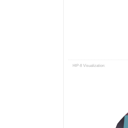
HIP-8 Visualization: