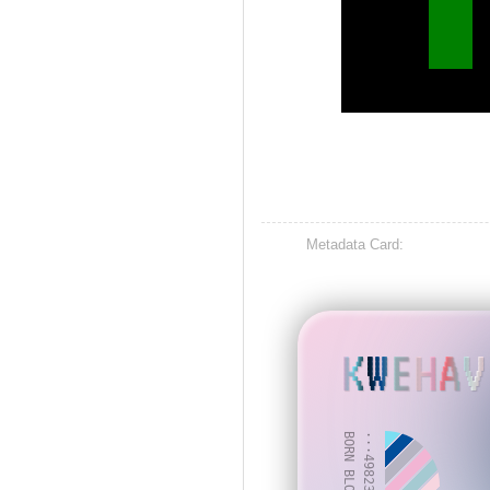
Metadata Card:
KWEHAV
BORN BLOCK: