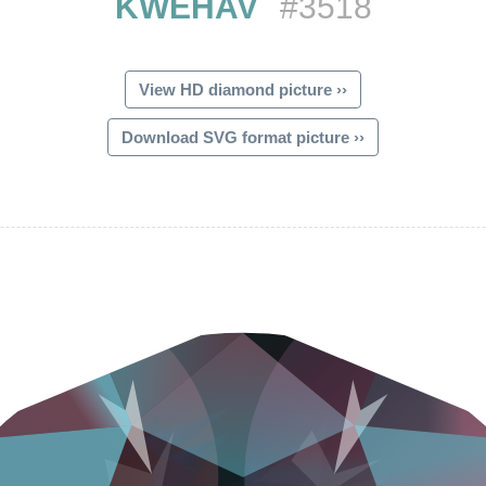
KWEHAV
#3518
View HD diamond picture ››
Download SVG format picture ››