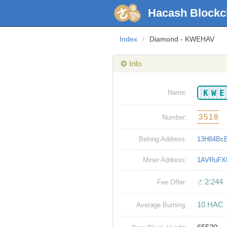
Hacash Blockc
Index
/
Diamond - KWEHAV
❂ Info
KW
Name:
3518
Number:
Belong Address:
13H84Bc
Miner Address:
1AVRuFX
ㄜ2:244
Fee Offer:
10 HAC
Average Burning: