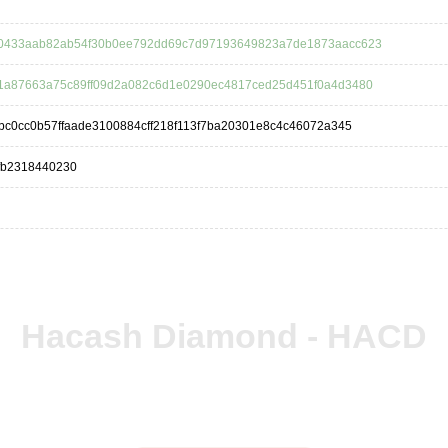
0433aab82ab54f30b0ee792dd69c7d97193649823a7de1873aacc623
1a87663a75c89ff09d2a082c6d1e0290ec4817ced25d451f0a4d3480
bc0cc0b57ffaade3100884cff218f113f7ba20301e8c4c46072a345
fb2318440230
Hacash Diamond - HACD