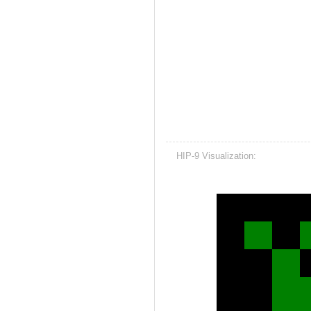
HIP-9 Visualization: