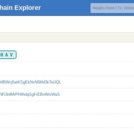
hain Explorer
EHAV
B4BWcj5atKSgEkNxN5Md3kTwJQL
NFi3rdMrPH4hdqSgFrEBnWisWaS