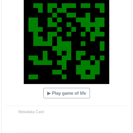
▶ Play game of life
Metadata Card: