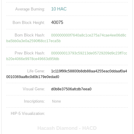
10 HAC
Average Burning:
40075
Born Block Height:
Born Block Hash:
000000000f7640a8c1ce275a74cae4ee06d8c
ba5bb0a3e0a2590f68cc17eca5b
Prev Block Hash:
000000013793c59213de05729209d9c23ff7cc
b20e4066e9978ce49663d95fdb
Life Gene:
1c119f99c58800b8db88aa4255eac0ddaaf0a4
0010369aafbc0d0b179e0edad0
Visual Gene:
d0b8e37506afcdb7eea0
Inscriptions:
None
HIP-5 Visualization: