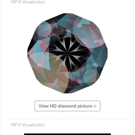
HIP-8 Visualization:
View HD diamond picture ››
Hacash Dia
HIP-9 Visualization: