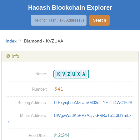
Hacash Blockchain Explorer
Search
Index
/
Diamond - KVZUXA
❂ Info
KVZUXA
Name:
541
Number:
Belong Address:
1LExycjhobMzrUnVM33dLtYE2tT4WC162B
Miner Address:
1fWgwWs3K5PPzAajvkFRRxTb113BYmLx
e
ㄜ2:244
Fee Offer: