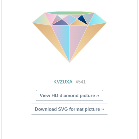
View HD diamond picture ››
Download SVG format picture ››