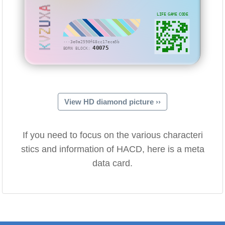
KVZUXA
LIFE GAME CODE
···3e0a2590f68cc17eca5b
40075
BORN BLOCK:
View HD diamond picture ››
If you need to focus on the various characteri
stics and information of HACD, here is a meta
data card.