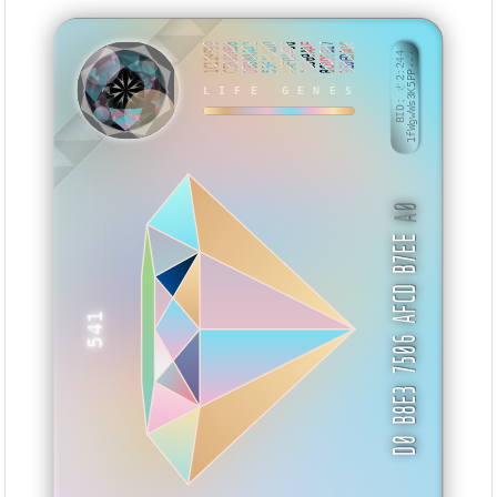
1C119F99
C58800B8
DB88AA42
55EAC0DD
AAF0A400
10369AAF
BC0D0B17
9E0EDAD0
BID: ㄜ2:244
1fWgwWs3K5PP···
KVZUX
LIFE GENES
A0
D0 B8E3 7506 AFCD B7EE
541