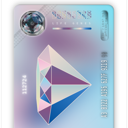
813C53C4
43CE7609
F69E68D5
A12C0E80
748D6F96
B9A6C6E2
C7DFF9B2
B12929A3
BID: ㄜ12247:245
1Hf721QbjYCa···
KUYYET
LIFE GENES
90
A3 B322 A196 627F 9219
112724