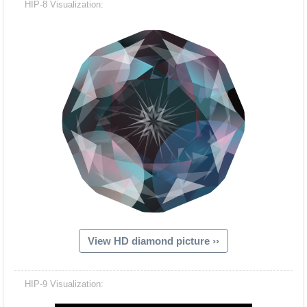
HIP-8 Visualization:
View HD diamond picture ››
Hacash Dia
HIP-9 Visualization: