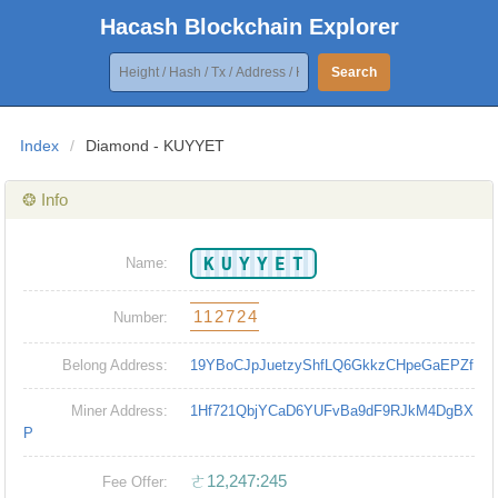
Hacash Blockchain Explorer
Search
Index
/
Diamond - KUYYET
❂ Info
KUYYET
Name:
112724
Number:
Belong Address:
19YBoCJpJuetzyShfLQ6GkkzCHpeGaEPZf
Miner Address:
1Hf721QbjYCaD6YUFvBa9dF9RJkM4DgBX
P
ㄜ12,247:245
Fee Offer: