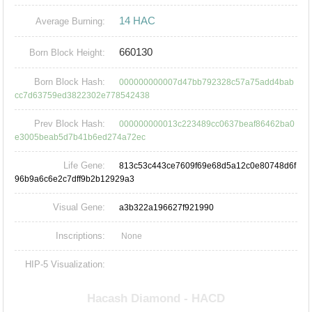
14 HAC
Average Burning:
660130
Born Block Height:
Born Block Hash:
000000000007d47bb792328c57a75add4bab
cc7d63759ed3822302e778542438
Prev Block Hash:
000000000013c223489cc0637beaf86462ba0
e3005beab5d7b41b6ed274a72ec
Life Gene:
813c53c443ce7609f69e68d5a12c0e80748d6f
96b9a6c6e2c7dff9b2b12929a3
Visual Gene:
a3b322a196627f921990
Inscriptions:
None
HIP-5 Visualization: