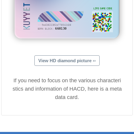
KUYYET
LIFE GAME CODE
···9ed3822302e778542438
660130
BORN BLOCK:
View HD diamond picture ››
If you need to focus on the various characteri
stics and information of HACD, here is a meta
data card.