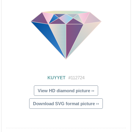
View HD diamond picture ››
Download SVG format picture ››