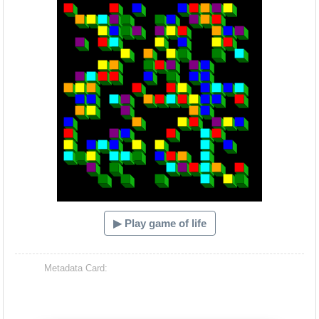
▶ Play game of life
Metadata Card: