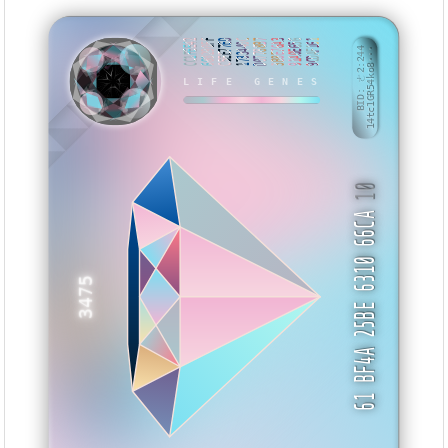
CC1FEE42
660290FF
C5EE77ED
1733440C
D07788B7
3B8E76A3
91A0E656
9CDAF161
BID: ㄜ2:244
14tc1GR54ko8···
KNIEY
LIFE GENES
10
61 BF4A 25BE 6310 66CA
3475