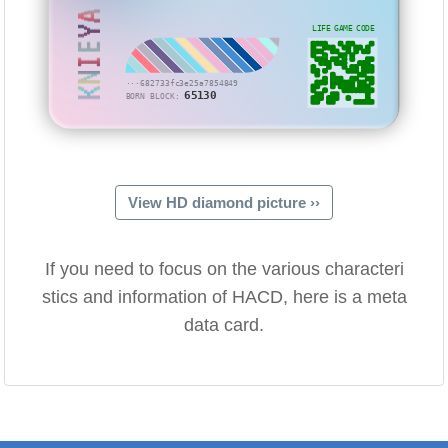
KNIEYA
LIFE GAME CODE
···682733fc3e25a7854849
65130
BORN BLOCK:
View HD diamond picture ››
If you need to focus on the various characteri
stics and information of HACD, here is a meta
data card.