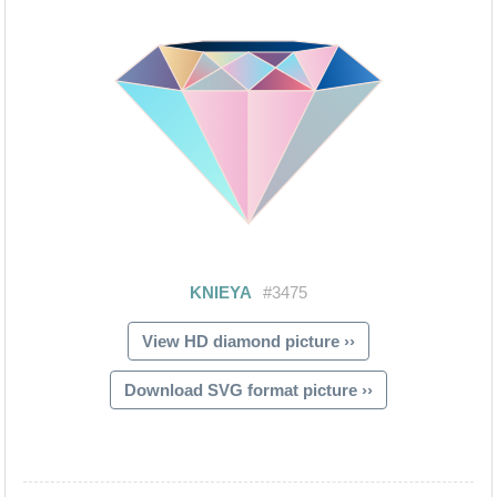
View HD diamond picture ››
Download SVG format picture ››