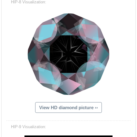
HIP-8 Visualization:
View HD diamond picture ››
Hacash Dia
HIP-9 Visualization: