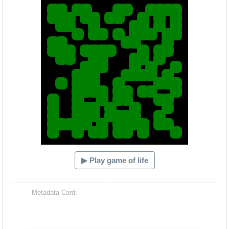
▶ Play game of life
Metadata Card: