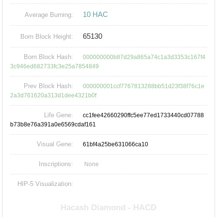
10 HAC
Average Burning:
65130
Born Block Height:
Born Block Hash:
000000000b87d29a865a74c1a3d3353c167f4
3c946ed682733fc3e25a7854849
Prev Block Hash:
000000001ccf7767813288bb51d23f38f76c1e
2a3d761620a313d1dee4321b0f
Life Gene:
cc1fee42660290ffc5ee77ed1733440cd07788
b73b8e76a391a0e6569cdaf161
Visual Gene:
61bf4a25be631066ca10
Inscriptions:
None
HIP-5 Visualization: