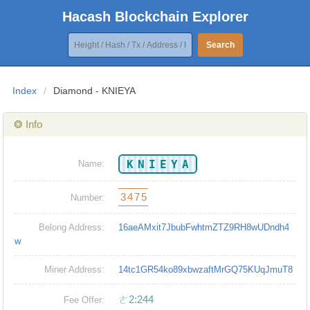
Hacash Blockchain Explorer
Search
Index
/
Diamond - KNIEYA
❂ Info
KNIEYA
Name:
3475
Number:
Belong Address:
16aeAMxit7JbubFwhtmZTZ9RH8wUDndh4
w
Miner Address:
14tc1GR54ko89xbwzaftMrGQ75KUqJmuT8
ㄜ2:244
Fee Offer: