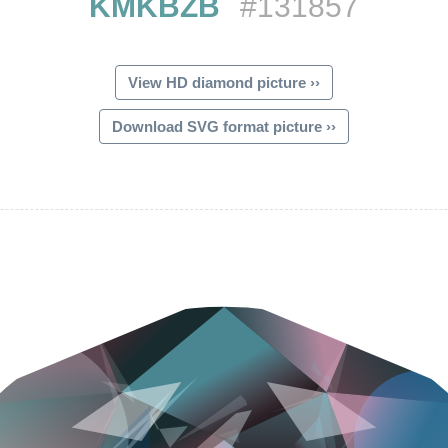
KMKBZB
#131857
View HD diamond picture ››
Download SVG format picture ››