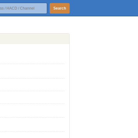
Search