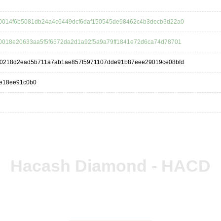
0014f6b5081db24a4c6449dcf6daf150545de98462c4b3decb3d22a0
0018e20633aa5f5f6572da2d1a92f5a9a79ff1841e72d6ca74d78701
a0218d2ead5b711a7ab1ae857f5971107dde91b87eee29019ce08bfd
de18ee91c0b0
Hacash Diamond - HACD