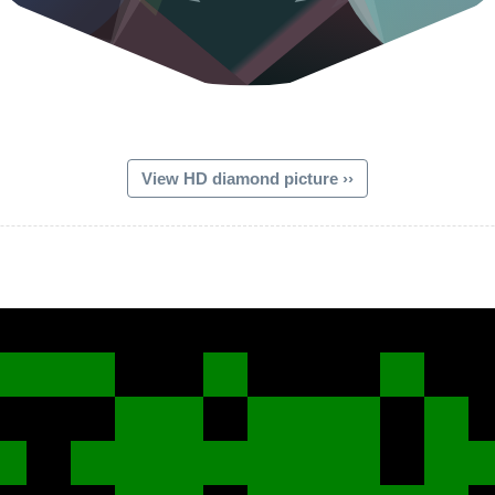
View HD diamond picture ››