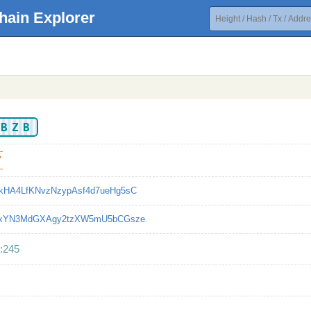
hain Explorer
KBZB
7
kHA4LfKNvzNzypAsf4d7ueHg5sC
LxYN3MdGXAgy2tzXW5mU5bCGsze
:245