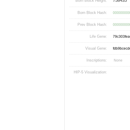
758435
Born Block Height:
Born Block Hash:
00000000
Prev Block Hash:
00000000
Life Gene:
79c303fe
Visual Gene:
fdb9bcec
Inscriptions:
None
HIP-5 Visualization: