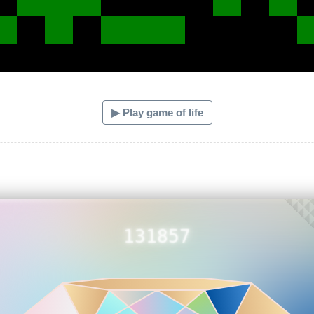
▶ Play game of life
131857