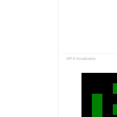
HIP-9 Visualization: