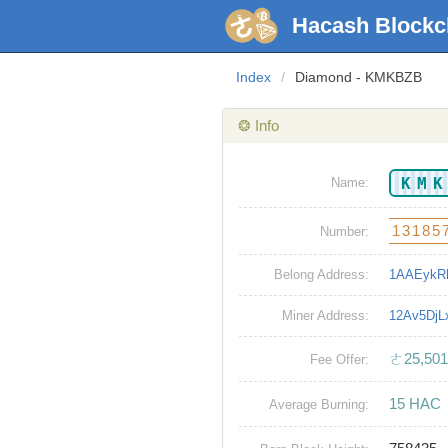
Hacash Blockc
Index
/
Diamond - KMKBZB
❂ Info
KM
Name:
13185
Number:
Belong Address:
1AAEykR
Miner Address:
12Av5Dj
ㄜ25,501
Fee Offer:
15 HAC
Average Burning: