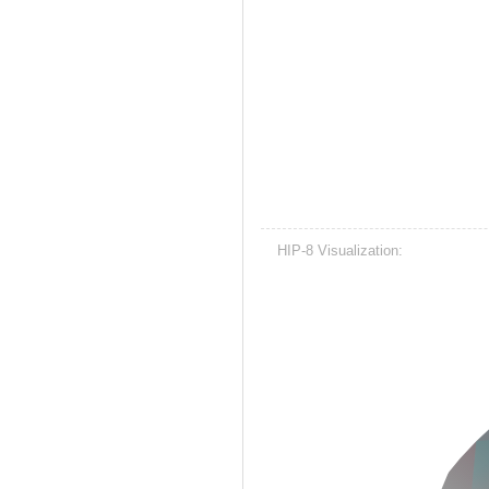
HIP-8 Visualization: