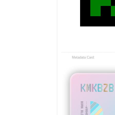
Metadata Card:
KMKBZB
BORN BLOCK: